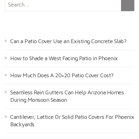
S
e
a
r
RECENT POSTS
c
h
Can a Patio Cover Use an Existing Concrete Slab?
f
o
How to Shade a West Facing Patio in Phoenix
r
:
How Much Does A 20×20 Patio Cover Cost?
Seamless Rain Gutters Can Help Arizona Homes
During Monsoon Season
Cantilever, Lattice Or Solid Patio Covers For Phoenix
Backyards