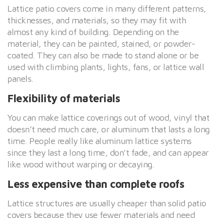
Lattice patio covers come in many different patterns,
thicknesses, and materials, so they may fit with
almost any kind of building. Depending on the
material, they can be painted, stained, or powder-
coated. They can also be made to stand alone or be
used with climbing plants, lights, fans, or lattice wall
panels.
Flexibility of materials
You can make lattice coverings out of wood, vinyl that
doesn’t need much care, or aluminum that lasts a long
time. People really like aluminum lattice systems
since they last a long time, don’t fade, and can appear
like wood without warping or decaying.
Less expensive than complete roofs
Lattice structures are usually cheaper than solid patio
covers because they use fewer materials and need