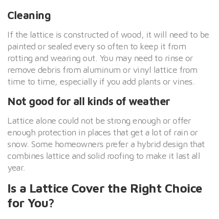
Cleaning
If the lattice is constructed of wood, it will need to be
painted or sealed every so often to keep it from
rotting and wearing out. You may need to rinse or
remove debris from aluminum or vinyl lattice from
time to time, especially if you add plants or vines.
Not good for all kinds of weather
Lattice alone could not be strong enough or offer
enough protection in places that get a lot of rain or
snow. Some homeowners prefer a hybrid design that
combines lattice and solid roofing to make it last all
year.
Is a Lattice Cover the Right Choice
for You?