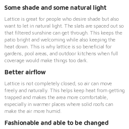
Some shade and some natural light
Lattice is great for people who desire shade but also
want to let in natural light. The slats are spaced out so
that filtered sunshine can get through. This keeps the
patio bright and welcoming while also keeping the
heat down. This is why lattice is so beneficial for
gardens, pool areas, and outdoor kitchens when full
coverage would make things too dark.
Better airflow
Lattice is not completely closed, so air can move
freely and naturally. This helps keep heat from getting
trapped and makes the area more comfortable,
especially in warmer places where solid roofs can
make the air more humid.
Fashionable and able to be changed