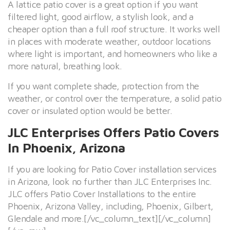
A lattice patio cover is a great option if you want
filtered light, good airflow, a stylish look, and a
cheaper option than a full roof structure. It works well
in places with moderate weather, outdoor locations
where light is important, and homeowners who like a
more natural, breathing look.
If you want complete shade, protection from the
weather, or control over the temperature, a solid patio
cover or insulated option would be better.
JLC Enterprises Offers Patio Covers
In Phoenix, Arizona
If you are looking for Patio Cover installation services
in Arizona, look no further than JLC Enterprises Inc.
JLC offers Patio Cover Installations to the entire
Phoenix, Arizona Valley, including, Phoenix, Gilbert,
Glendale and more.[/vc_column_text][/vc_column]