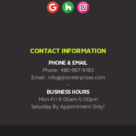
CONTACT INFORMATION
PHONE & EMAIL
Phone:
480-967-9183
Email:
info@jlcenterprises.com
-
BUSINESS HOURS
Mon-Fri 9:00am-5:00pm
Saturday By Appointment Only!