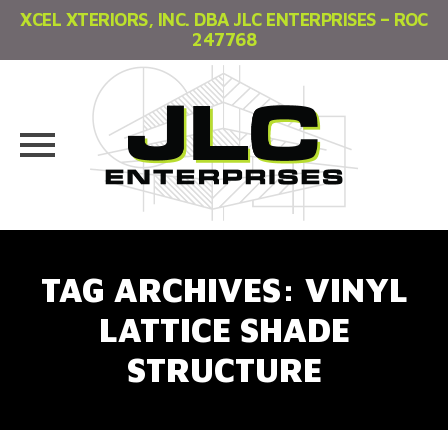
XCEL XTERIORS, INC. DBA JLC ENTERPRISES – ROC
247768
Skip
to
TAG ARCHIVES:
VINYL
content
LATTICE SHADE
STRUCTURE