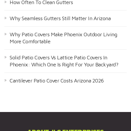
How Often To Clean Gutters
Why Seamless Gutters Still Matter In Arizona
Why Patio Covers Make Phoenix Outdoor Living
More Comfortable
Solid Patio Covers Vs Lattice Patio Covers In
Phoenix: Which One Is Right For Your Backyard?
Cantilever Patio Cover Costs Arizona 2026