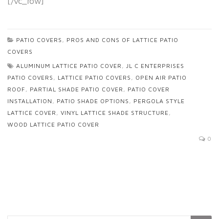
[/vc_row]
PATIO COVERS
,
PROS AND CONS OF LATTICE PATIO
COVERS
ALUMINUM LATTICE PATIO COVER
,
JL C ENTERPRISES
PATIO COVERS
,
LATTICE PATIO COVERS
,
OPEN AIR PATIO
ROOF
,
PARTIAL SHADE PATIO COVER
,
PATIO COVER
INSTALLATION
,
PATIO SHADE OPTIONS
,
PERGOLA STYLE
LATTICE COVER
,
VINYL LATTICE SHADE STRUCTURE
,
WOOD LATTICE PATIO COVER
0