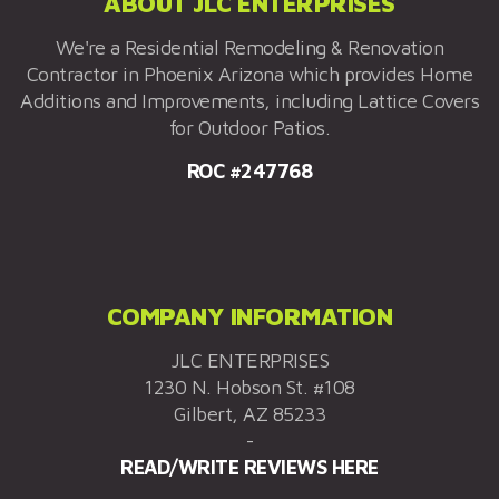
ABOUT JLC ENTERPRISES
We're a Residential Remodeling & Renovation
Contractor in Phoenix Arizona which provides Home
Additions and Improvements, including Lattice Covers
for Outdoor Patios.
ROC #247768
COMPANY INFORMATION
JLC ENTERPRISES
1230 N. Hobson St. #108
Gilbert, AZ 85233
-
READ/WRITE REVIEWS HERE