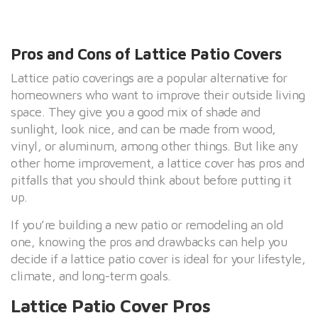
Pros and Cons of Lattice Patio Covers
Lattice patio coverings are a popular alternative for
homeowners who want to improve their outside living
space. They give you a good mix of shade and
sunlight, look nice, and can be made from wood,
vinyl, or aluminum, among other things. But like any
other home improvement, a lattice cover has pros and
pitfalls that you should think about before putting it
up.
If you’re building a new patio or remodeling an old
one, knowing the pros and drawbacks can help you
decide if a lattice patio cover is ideal for your lifestyle,
climate, and long-term goals.
Lattice Patio Cover Pros