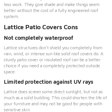
less work. They give shade and make things seem
better without the cost of a fully engineered roof
system.
Lattice Patio Covers Cons
Not completely waterproof
Lattice structures don’t shield you completely from
rain, wind, or intense sun like solid roof covers do. A
sturdy patio cover or insulated roof can be a better
choice if you need a completely protected outside
space.
Limited protection against UV rays
Lattice does screen some direct sunlight, but not as
much as a solid building. This could shorten the life of
your furniture and may not be good for people with
sensitive skin.