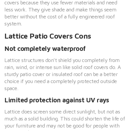
covers because they use fewer materials and need
less work. They give shade and make things seem
better without the cost of a fully engineered roof
system.
Lattice Patio Covers Cons
Not completely waterproof
Lattice structures don’t shield you completely from
rain, wind, or intense sun like solid roof covers do. A
sturdy patio cover or insulated roof can be a better
choice if you need a completely protected outside
space.
Limited protection against UV rays
Lattice does screen some direct sunlight, but not as
much as a solid building. This could shorten the life of
your furniture and may not be good for people with