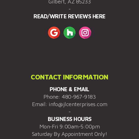
Gilbert, AZ 85233
-
READ/WRITE REVIEWS HERE
CONTACT INFORMATION
PHONE & EMAIL
Phone:
480-967-9183
Email:
info@jlcenterprises.com
-
BUSINESS HOURS
Mon-Fri 9:00am-5:00pm
Saturday By Appointment Only!