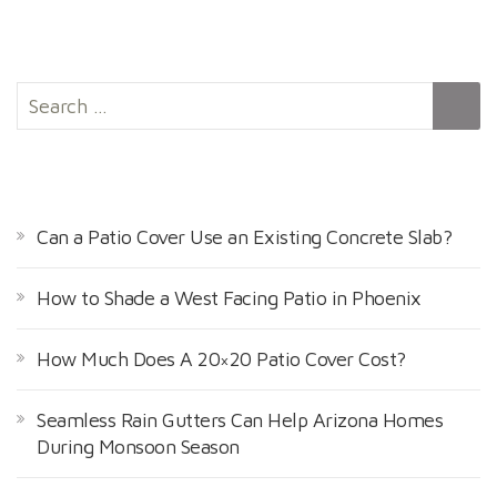
S
e
a
r
RECENT POSTS
c
h
Can a Patio Cover Use an Existing Concrete Slab?
f
o
How to Shade a West Facing Patio in Phoenix
r
:
How Much Does A 20×20 Patio Cover Cost?
Seamless Rain Gutters Can Help Arizona Homes
During Monsoon Season