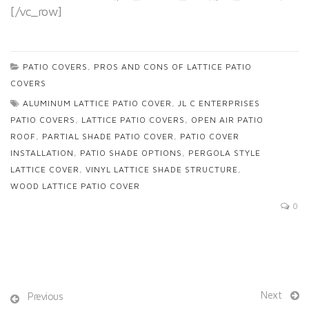
[/vc_row]
PATIO COVERS
,
PROS AND CONS OF LATTICE PATIO
COVERS
ALUMINUM LATTICE PATIO COVER
,
JL C ENTERPRISES
PATIO COVERS
,
LATTICE PATIO COVERS
,
OPEN AIR PATIO
ROOF
,
PARTIAL SHADE PATIO COVER
,
PATIO COVER
INSTALLATION
,
PATIO SHADE OPTIONS
,
PERGOLA STYLE
LATTICE COVER
,
VINYL LATTICE SHADE STRUCTURE
,
WOOD LATTICE PATIO COVER
0
Next
Previous