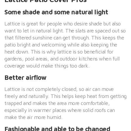
Some shade and some natural light
Lattice is great for people who desire shade but also
want to let in natural light. The slats are spaced out so
that filtered sunshine can get through. This keeps the
patio bright and welcoming while also keeping the
heat down. This is why lattice is so beneficial for
gardens, pool areas, and outdoor kitchens when full
coverage would make things too dark.
Better airflow
Lattice is not completely closed, so air can move
freely and naturally. This helps keep heat from getting
trapped and makes the area more comfortable,
especially in warmer places where solid roofs can
make the air more humid.
Fashionable and able to be changed