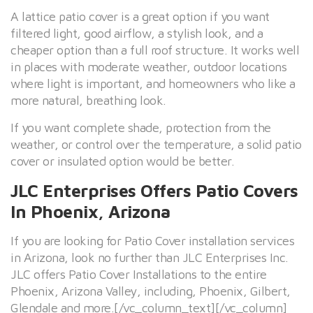
A lattice patio cover is a great option if you want
filtered light, good airflow, a stylish look, and a
cheaper option than a full roof structure. It works well
in places with moderate weather, outdoor locations
where light is important, and homeowners who like a
more natural, breathing look.
If you want complete shade, protection from the
weather, or control over the temperature, a solid patio
cover or insulated option would be better.
JLC Enterprises Offers Patio Covers
In Phoenix, Arizona
If you are looking for Patio Cover installation services
in Arizona, look no further than JLC Enterprises Inc.
JLC offers Patio Cover Installations to the entire
Phoenix, Arizona Valley, including, Phoenix, Gilbert,
Glendale and more.[/vc_column_text][/vc_column]