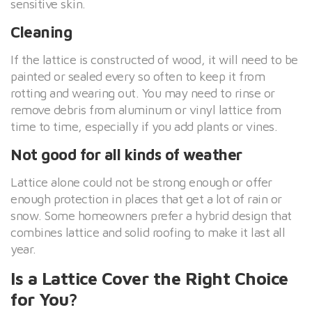
sensitive skin.
Cleaning
If the lattice is constructed of wood, it will need to be
painted or sealed every so often to keep it from
rotting and wearing out. You may need to rinse or
remove debris from aluminum or vinyl lattice from
time to time, especially if you add plants or vines.
Not good for all kinds of weather
Lattice alone could not be strong enough or offer
enough protection in places that get a lot of rain or
snow. Some homeowners prefer a hybrid design that
combines lattice and solid roofing to make it last all
year.
Is a Lattice Cover the Right Choice
for You?