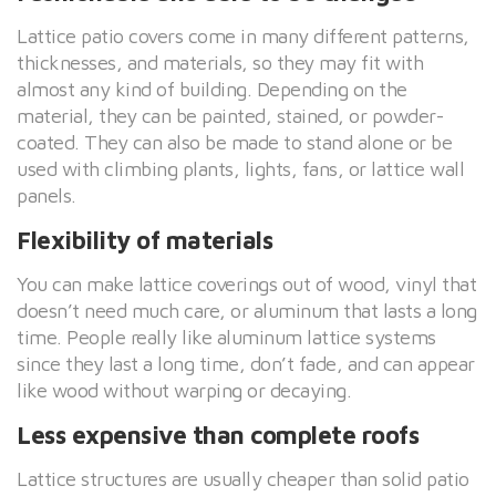
Lattice patio covers come in many different patterns,
thicknesses, and materials, so they may fit with
almost any kind of building. Depending on the
material, they can be painted, stained, or powder-
coated. They can also be made to stand alone or be
used with climbing plants, lights, fans, or lattice wall
panels.
Flexibility of materials
You can make lattice coverings out of wood, vinyl that
doesn’t need much care, or aluminum that lasts a long
time. People really like aluminum lattice systems
since they last a long time, don’t fade, and can appear
like wood without warping or decaying.
Less expensive than complete roofs
Lattice structures are usually cheaper than solid patio