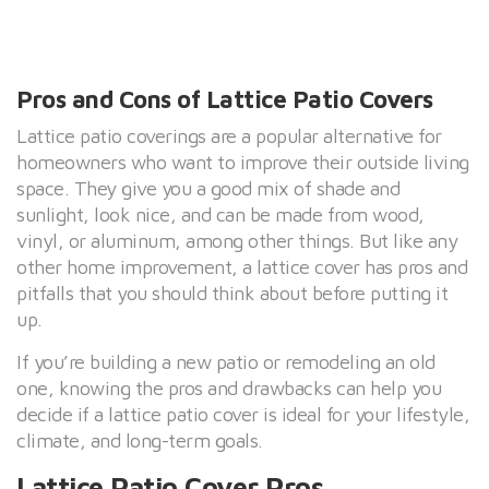
Pros and Cons of Lattice Patio Covers
Lattice patio coverings are a popular alternative for
homeowners who want to improve their outside living
space. They give you a good mix of shade and
sunlight, look nice, and can be made from wood,
vinyl, or aluminum, among other things. But like any
other home improvement, a lattice cover has pros and
pitfalls that you should think about before putting it
up.
If you’re building a new patio or remodeling an old
one, knowing the pros and drawbacks can help you
decide if a lattice patio cover is ideal for your lifestyle,
climate, and long-term goals.
Lattice Patio Cover Pros