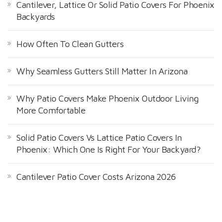
Cantilever, Lattice Or Solid Patio Covers For Phoenix
Backyards
How Often To Clean Gutters
Why Seamless Gutters Still Matter In Arizona
Why Patio Covers Make Phoenix Outdoor Living
More Comfortable
Solid Patio Covers Vs Lattice Patio Covers In
Phoenix: Which One Is Right For Your Backyard?
Cantilever Patio Cover Costs Arizona 2026