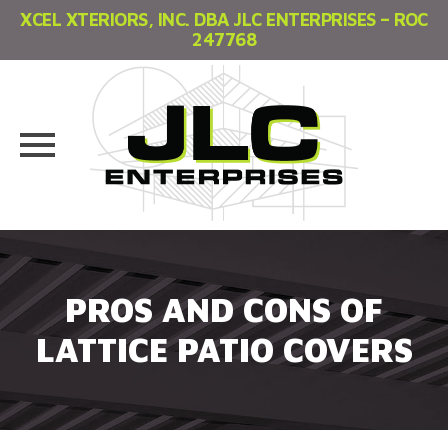
XCEL XTERIORS, INC. DBA JLC ENTERPRISES – ROC
247768
Skip
to
content
PROS AND CONS OF
LATTICE PATIO COVERS