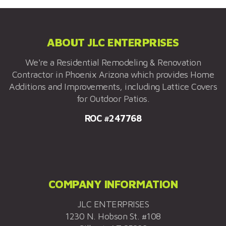
ABOUT JLC ENTERPRISES
We're a Residential Remodeling & Renovation
Contractor in Phoenix Arizona which provides Home
Additions and Improvements, including Lattice Covers
for Outdoor Patios.
ROC #247768
COMPANY INFORMATION
JLC ENTERPRISES
1230 N. Hobson St. #108