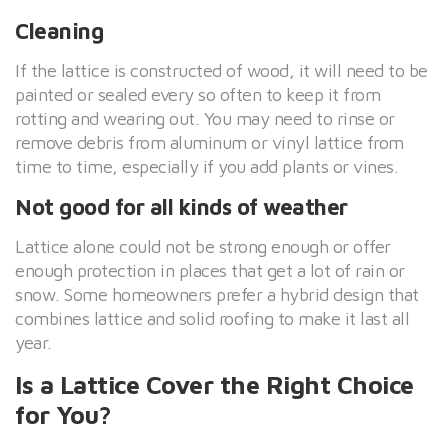
Cleaning
If the lattice is constructed of wood, it will need to be
painted or sealed every so often to keep it from
rotting and wearing out. You may need to rinse or
remove debris from aluminum or vinyl lattice from
time to time, especially if you add plants or vines.
Not good for all kinds of weather
Lattice alone could not be strong enough or offer
enough protection in places that get a lot of rain or
snow. Some homeowners prefer a hybrid design that
combines lattice and solid roofing to make it last all
year.
Is a Lattice Cover the Right Choice
for You?