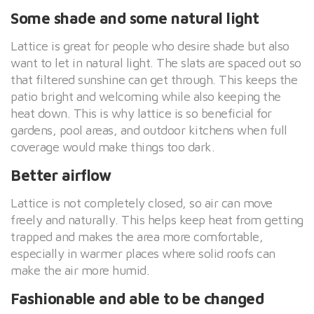
Some shade and some natural light
Lattice is great for people who desire shade but also
want to let in natural light. The slats are spaced out so
that filtered sunshine can get through. This keeps the
patio bright and welcoming while also keeping the
heat down. This is why lattice is so beneficial for
gardens, pool areas, and outdoor kitchens when full
coverage would make things too dark.
Better airflow
Lattice is not completely closed, so air can move
freely and naturally. This helps keep heat from getting
trapped and makes the area more comfortable,
especially in warmer places where solid roofs can
make the air more humid.
Fashionable and able to be changed