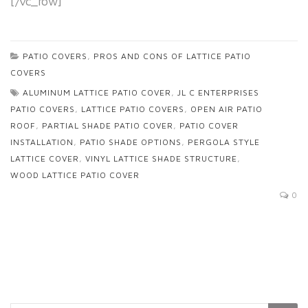
[/vc_row]
PATIO COVERS
,
PROS AND CONS OF LATTICE PATIO
COVERS
ALUMINUM LATTICE PATIO COVER
,
JL C ENTERPRISES
PATIO COVERS
,
LATTICE PATIO COVERS
,
OPEN AIR PATIO
ROOF
,
PARTIAL SHADE PATIO COVER
,
PATIO COVER
INSTALLATION
,
PATIO SHADE OPTIONS
,
PERGOLA STYLE
LATTICE COVER
,
VINYL LATTICE SHADE STRUCTURE
,
WOOD LATTICE PATIO COVER
0