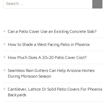
S
e
a
r
RECENT POSTS
c
h
Can a Patio Cover Use an Existing Concrete Slab?
f
o
How to Shade a West Facing Patio in Phoenix
r
:
How Much Does A 20×20 Patio Cover Cost?
Seamless Rain Gutters Can Help Arizona Homes
During Monsoon Season
Cantilever, Lattice Or Solid Patio Covers For Phoenix
Backyards