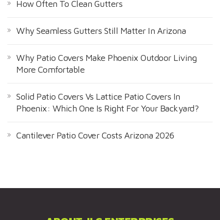
How Often To Clean Gutters
Why Seamless Gutters Still Matter In Arizona
Why Patio Covers Make Phoenix Outdoor Living
More Comfortable
Solid Patio Covers Vs Lattice Patio Covers In
Phoenix: Which One Is Right For Your Backyard?
Cantilever Patio Cover Costs Arizona 2026