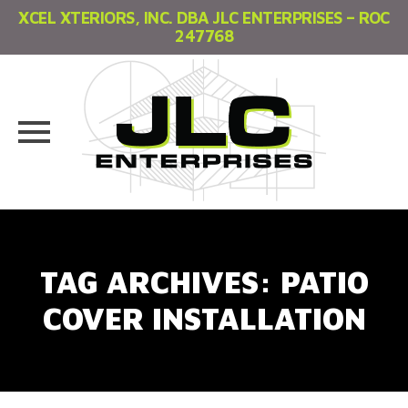
XCEL XTERIORS, INC. DBA JLC ENTERPRISES – ROC
247768
Skip
to
content
TAG ARCHIVES:
PATIO
COVER INSTALLATION