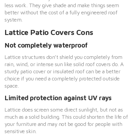
less work. They give shade and make things seem
better without the cost of a fully engineered roof
system.
Lattice Patio Covers Cons
Not completely waterproof
Lattice structures don’t shield you completely from
rain, wind, or intense sun like solid roof covers do. A
sturdy patio cover or insulated roof can be a better
choice if you need a completely protected outside
space.
Limited protection against UV rays
Lattice does screen some direct sunlight, but not as
much as a solid building. This could shorten the life of
your furniture and may not be good for people with
sensitive skin.