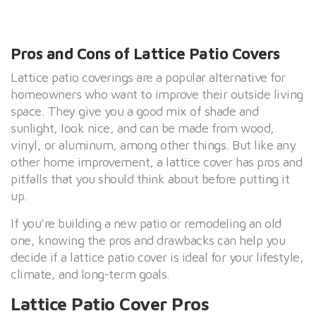
Pros and Cons of Lattice Patio Covers
Lattice patio coverings are a popular alternative for
homeowners who want to improve their outside living
space. They give you a good mix of shade and
sunlight, look nice, and can be made from wood,
vinyl, or aluminum, among other things. But like any
other home improvement, a lattice cover has pros and
pitfalls that you should think about before putting it
up.
If you’re building a new patio or remodeling an old
one, knowing the pros and drawbacks can help you
decide if a lattice patio cover is ideal for your lifestyle,
climate, and long-term goals.
Lattice Patio Cover Pros