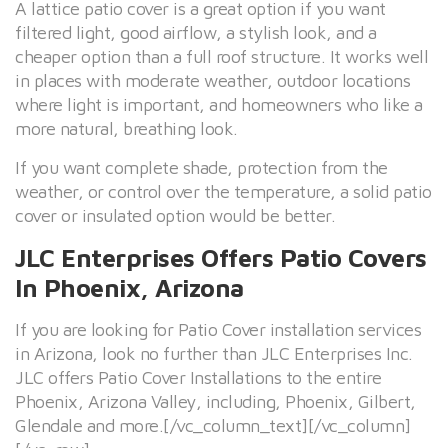
A lattice patio cover is a great option if you want
filtered light, good airflow, a stylish look, and a
cheaper option than a full roof structure. It works well
in places with moderate weather, outdoor locations
where light is important, and homeowners who like a
more natural, breathing look.
If you want complete shade, protection from the
weather, or control over the temperature, a solid patio
cover or insulated option would be better.
JLC Enterprises Offers Patio Covers
In Phoenix, Arizona
If you are looking for Patio Cover installation services
in Arizona, look no further than JLC Enterprises Inc.
JLC offers Patio Cover Installations to the entire
Phoenix, Arizona Valley, including, Phoenix, Gilbert,
Glendale and more.[/vc_column_text][/vc_column]