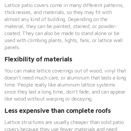
Lattice patio covers come in many different patterns,
thicknesses, and materials, so they may fit with
almost any kind of building. Depending on the
material, they can be painted, stained, or powder-
coated. They can also be made to stand alone or be
used with climbing plants, lights, fans, or lattice wall
panels.
Flexibility of materials
You can make lattice coverings out of wood, vinyl that
doesn’t need much care, or aluminum that lasts a long
time. People really like aluminum lattice systems
since they last a long time, don’t fade, and can appear
like wood without warping or decaying.
Less expensive than complete roofs
Lattice structures are usually cheaper than solid patio
covers because they use fewer materials and need