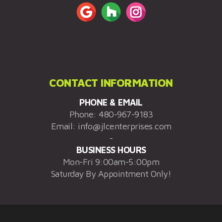
CONTACT INFORMATION
PHONE & EMAIL
Phone:
480-967-9183
Email:
info@jlcenterprises.com
-
BUSINESS HOURS
Mon-Fri 9:00am-5:00pm
Saturday By Appointment Only!