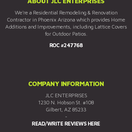
ABOUT JLC ENTERPRISES
We're a Residential Remodeling & Renovation
Contractor in Phoenix Arizona which provides Home
Additions and Improvements, including Lattice Covers
for Outdoor Patios.
ROC #247768
COMPANY INFORMATION
JLC ENTERPRISES
1230 N. Hobson St. #108
Gilbert, AZ 85233
-
READ/WRITE REVIEWS HERE