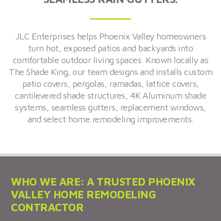
JLC Enterprises helps Phoenix Valley homeowners
turn hot, exposed patios and backyards into
comfortable outdoor living spaces. Known locally as
The Shade King, our team designs and installs custom
patio covers, pergolas, ramadas, lattice covers,
cantilevered shade structures, 4K Aluminum shade
systems, seamless gutters, replacement windows,
and select home remodeling improvements.
WHO WE ARE: A TRUSTED PHOENIX
VALLEY HOME REMODELING
CONTRACTOR