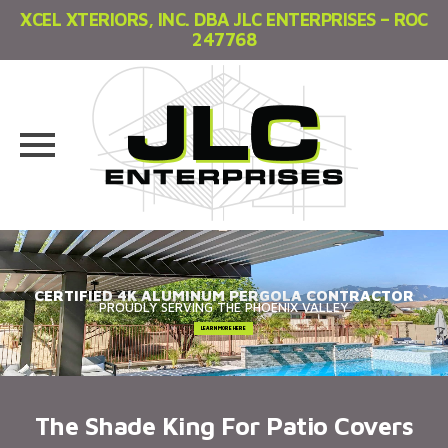
XCEL XTERIORS, INC. DBA JLC ENTERPRISES – ROC
247768
Skip
to
content
CERTIFIED 4K ALUMINUM PERGOLA CONTRACTOR
PROUDLY SERVING THE PHOENIX VALLEY
The Shade King For Patio Covers