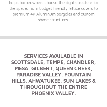
helps homeowners choose the right structure for
the space, from budget friendly lattice covers to
premium 4K Aluminum pergolas and custom
shade structures.
SERVICES AVAILABLE IN
SCOTTSDALE, TEMPE, CHANDLER,
MESA, GILBERT, QUEEN CREEK,
PARADISE VALLEY, FOUNTAIN
HILLS, AHWATUKEE, SUN LAKES &
THROUGHOUT THE ENTIRE
PHOENIX VALLEY.