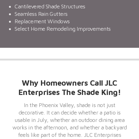
Cantilevered Shade Structures
Seamless Rain Gutters
Replacement Windows
Select Home Remodeling Improvements
Why Homeowners Call JLC
Enterprises The Shade King!
In the Phoenix Valley, shade is not just
decorative. It can decide whether a patio is
usable in July, whether an outdoor dining area
works in the afternoon, and whether a backyard
feels like part of the home. JLC Enterprises