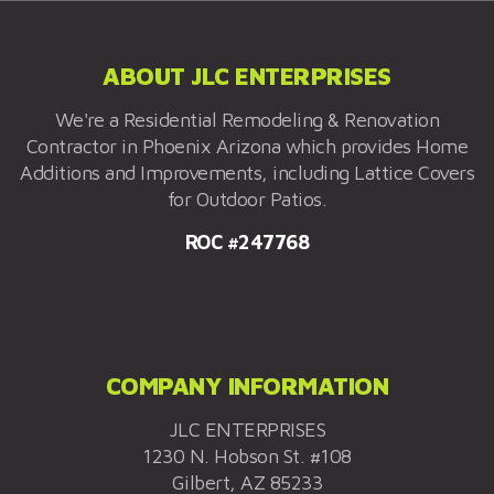
ABOUT JLC ENTERPRISES
We're a Residential Remodeling & Renovation
Contractor in Phoenix Arizona which provides Home
Additions and Improvements, including Lattice Covers
for Outdoor Patios.
ROC #247768
COMPANY INFORMATION
JLC ENTERPRISES
1230 N. Hobson St. #108
Gilbert, AZ 85233