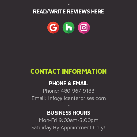
-
READ/WRITE REVIEWS HERE
CONTACT INFORMATION
PHONE & EMAIL
Phone:
480-967-9183
Email:
info@jlcenterprises.com
-
BUSINESS HOURS
Mon-Fri 9:00am-5:00pm
Saturday By Appointment Only!