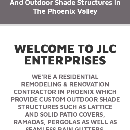
And Outdoor Shade Structures In
The Phoenix Valley
WELCOME TO JLC
ENTERPRISES
WE’RE A RESIDENTIAL
REMODELING & RENOVATION
CONTRACTOR IN PHOENIX WHICH
PROVIDE CUSTOM OUTDOOR SHADE
STRUCTURES SUCH AS LATTICE
AND SOLID PATIO COVERS,
RAMADAS, PERGOLAS AS WELL AS
SEAMLESS RAIN GUTTERS.