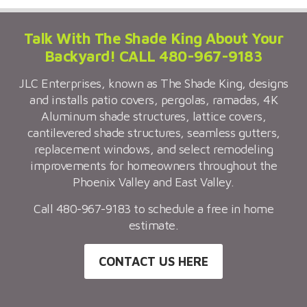
Talk With The Shade King About Your
Backyard! CALL 480-967-9183
JLC Enterprises, known as The Shade King, designs
and installs patio covers, pergolas, ramadas, 4K
Aluminum shade structures, lattice covers,
cantilevered shade structures, seamless gutters,
replacement windows, and select remodeling
improvements for homeowners throughout the
Phoenix Valley and East Valley.
Call 480-967-9183 to schedule a free in home
estimate.
CONTACT US HERE