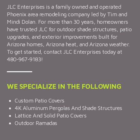
JLC Enterprises is a family owned and operated
Phoenix area remodeling company led by Tim and
Mindi Dolan. For more than 30 years, homeowners
have trusted JLC for outdoor shade structures, patio
upgrades, and exterior improvements built for
Arizona homes, Arizona heat, and Arizona weather.
To get started, contact JLC Enterprises today at
480-967-9183!
WE SPECIALIZE IN THE FOLLOWING
Custom Patio Covers
4K Aluminum Pergolas And Shade Structures
Lattice And Solid Patio Covers
Outdoor Ramadas