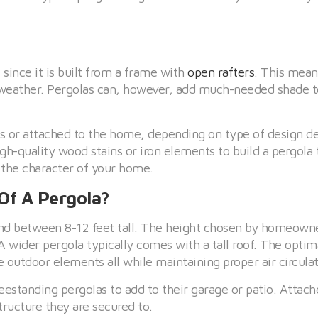
 since it is built from a frame with
open rafters
. This means
 weather. Pergolas can, however, add much-needed shade t
es or attached to the home, depending on type of design de
-quality wood stains or iron elements to build a pergola 
 the character of your home.
Of A Pergola?
tand between 8-12 feet tall. The height chosen by homeown
 wider pergola typically comes with a tall roof. The optim
e outdoor elements all while maintaining proper air circulat
standing pergolas to add to their garage or patio. Attach
ructure they are secured to.