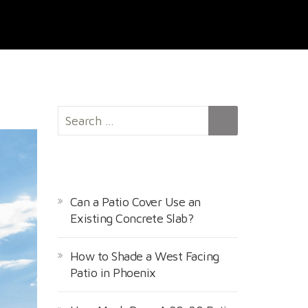
S
e
a
r
RECENT POSTS
c
h
Can a Patio Cover Use an
f
Existing Concrete Slab?
o
r
How to Shade a West Facing
:
Patio in Phoenix