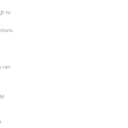
gh to
ptions.
s can
dd
s