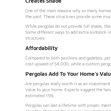
Creates Shade
One of the main reasons why so many homeow
the yard. These structures provide some much
While pergolas do not provide full shade, the
Some different ways to add extra sunblock in
structures.
Affordability
Compared to both pavilions and gazebos, per
cost upward of $4,000, while a custom pergo
Pergolas Add To Your Home’s Val
Are pergolas really worth it as an investmen
value to your home. Experts suggest the lan
estimated 15%.
Pergolas can last a lifetime with proper mai