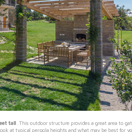
et tall
. This outdoor structure provides a great area to ga
ook at typical pergola heights and what may be best for y