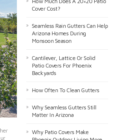
How Much Does A 20×20 Patio
Cover Cost?
Seamless Rain Gutters Can Help
Arizona Homes During
Monsoon Season
Cantilever, Lattice Or Solid
Patio Covers For Phoenix
Backyards
How Often To Clean Gutters
Why Seamless Gutters Still
Matter In Arizona
ther
Why Patio Covers Make
our
Phoenix Outdoor Living More