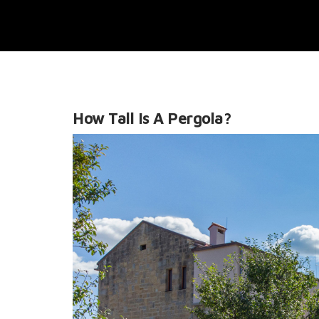
How Tall Is A Pergola?