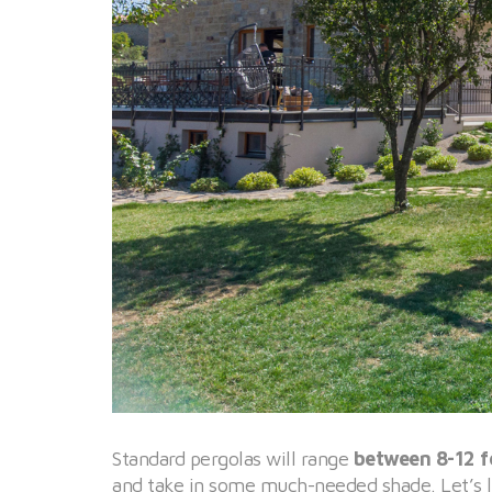
Standard pergolas will range
between 8-12 fe
and take in some much-needed shade. Let’s l