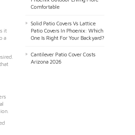
Comfortable
Solid Patio Covers Vs Lattice
 it
Patio Covers In Phoenix: Which
o a
One Is Right For Your Backyard?
Cantilever Patio Cover Costs
sired.
Arizona 2026
that
ers
al
ion.
ed