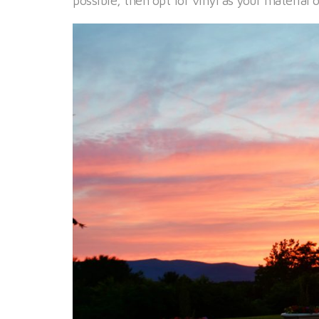
possible, then opt for vinyl as your material o