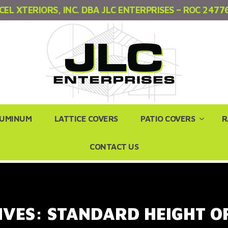
CEL XTERIORS, INC. DBA JLC ENTERPRISES – ROC 2477
LUMINUM
LATTICE COVERS
PATIO COVERS
R
CONTACT US
IVES:
STANDARD HEIGHT O