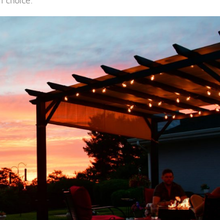
f choice.