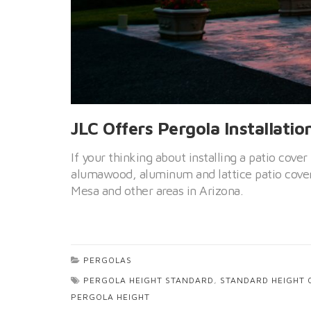
JLC Offers Pergola Installatio
If your thinking about installing a patio cover
alumawood, aluminum and lattice patio cover
Mesa and other areas in Arizona.
PERGOLAS
PERGOLA HEIGHT STANDARD
,
STANDARD HEIGHT 
PERGOLA HEIGHT