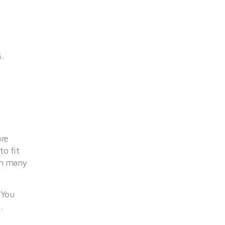
.
are
o fit
om many
 You
.