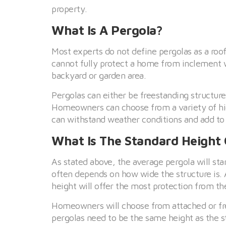
property.
What Is A Pergola?
Most experts do not define pergolas as a roof
cannot fully protect a home from inclement
backyard or garden area.
Pergolas can either be freestanding structur
Homeowners can choose from a variety of high
can withstand weather conditions and add to
What Is The Standard Height 
As stated above, the average pergola will s
often depends on how wide the structure is. A
height will offer the most protection from th
Homeowners will choose from attached or free
pergolas need to be the same height as the st