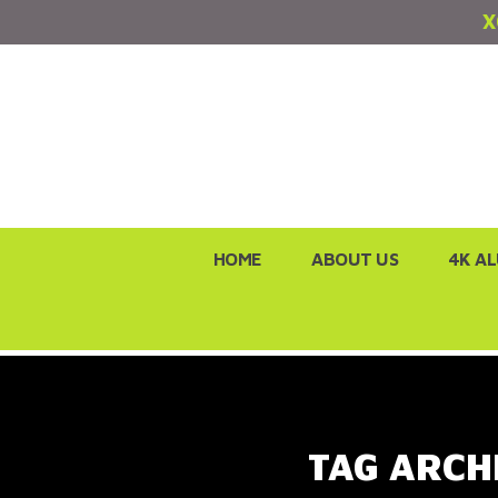
X
Skip
HOME
ABOUT US
4K A
to
content
TAG ARCH