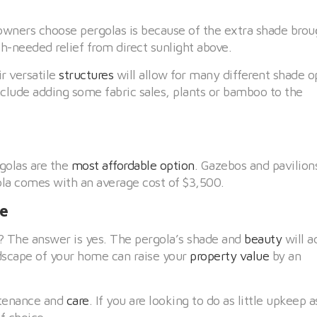
ners choose pergolas is because of the extra shade brou
-needed relief from direct sunlight above.
ir versatile
structures
will allow for many different shade o
clude adding some fabric sales, plants or bamboo to the
golas are the
most affordable option
. Gazebos and pavilion
la comes with an average cost of $3,500.
ue
t? The answer is yes. The pergola’s shade and
beauty
will a
dscape of your home can raise your
property value
by an
ntenance and
care
. If you are looking to do as little upkeep a