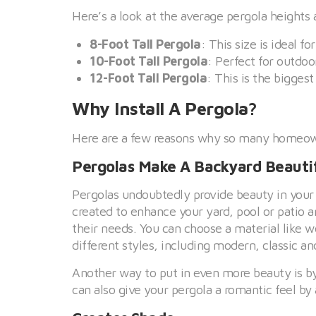
Here’s a look at the average pergola heights 
8-Foot Tall Pergola
: This size is ideal f
10-Foot Tall Pergola
: Perfect for outdoo
12-Foot Tall Pergola
: This is the bigges
Why Install A Pergola?
Here are a few reasons why so many homeowne
Pergolas Make A Backyard Beauti
Pergolas undoubtedly provide beauty in your
created to enhance your yard, pool or patio 
their needs. You can choose a material like 
different styles, including modern, classic and
Another way to put in even more beauty is b
can also give your pergola a romantic feel by