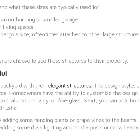
and what these sizes are typically used for:
or an outbuilding or smaller garage.
r living spaces.
t pergola size, oftentimes attached to other large structures
rs choose to add these structures to their property.
ful
 backyard with their
elegant structures
. The design styles 
area. Homeowners have the ability to customize the design t
wood, aluminum, vinyl or fiberglass. Next, you can pick fr
 rustic.
y adding some hanging plants or grape vines to the beams.
 adding some dusk lighting around the posts or cross beams