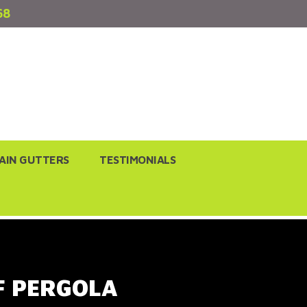
68
AIN GUTTERS
TESTIMONIALS
F PERGOLA