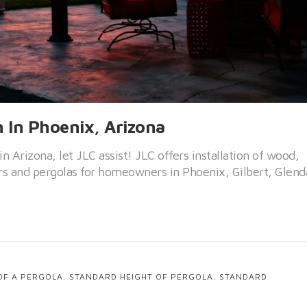
n In Phoenix, Arizona
 in Arizona, let JLC assist! JLC offers installation of wood,
s and pergolas for homeowners in Phoenix, Gilbert, Glend
OF A PERGOLA
,
STANDARD HEIGHT OF PERGOLA
,
STANDARD