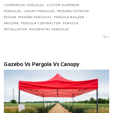
COMMERCIAL PERGOLAS
,
CUSTOM ALUMINUM
PERGOLAS
,
LUXURY PERGOLAS
,
MODERN OUTDOOR
DESIGN
,
MODERN PERGOLAS
,
PERGOLA BUILDER
ARIZONA
,
PERGOLA CONTRACTOR
,
PERGOLA
INSTALLATION
,
RESIDENTIAL PERGOLAS
0
Gazebo Vs Pergola Vs Canopy