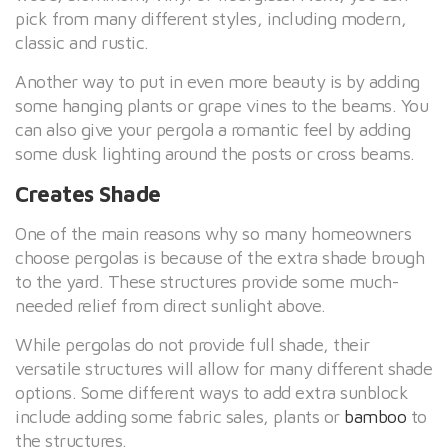
pick from many different styles, including modern,
classic and rustic.
Another way to put in even more beauty is by adding
some hanging plants or grape vines to the beams. You
can also give your pergola a romantic feel by adding
some dusk lighting around the posts or cross beams.
Creates Shade
One of the main reasons why so many homeowners
choose pergolas is because of the extra shade brough
to the yard. These structures provide some much-
needed relief from direct sunlight above.
While pergolas do not provide full shade, their
versatile structures will allow for many different shade
options. Some different ways to add extra sunblock
include adding some fabric sales, plants or
bamboo
to
the structures.