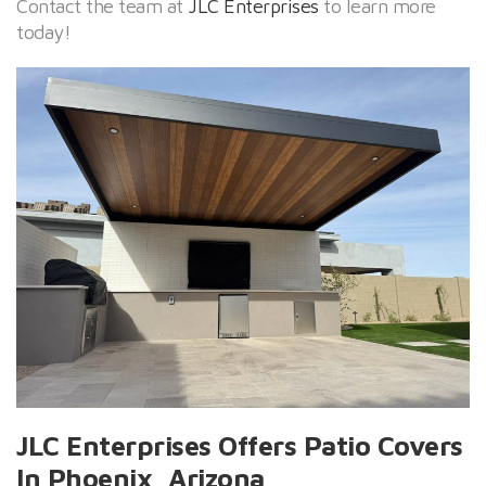
Contact the team at
JLC Enterprises
to learn more
today!
JLC Enterprises Offers Patio Covers
In Phoenix, Arizona