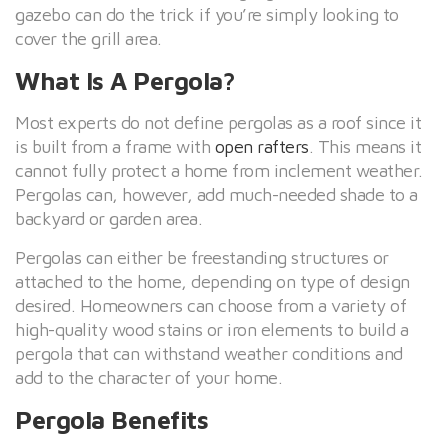
gazebo can do the trick if you’re simply looking to
cover the grill area.
What Is A Pergola?
Most experts do not define pergolas as a roof since it
is built from a frame with
open rafters
. This means it
cannot fully protect a home from inclement weather.
Pergolas can, however, add much-needed shade to a
backyard or garden area.
Pergolas can either be freestanding structures or
attached to the home, depending on type of design
desired. Homeowners can choose from a variety of
high-quality wood stains or iron elements to build a
pergola that can withstand weather conditions and
add to the character of your home.
Pergola Benefits