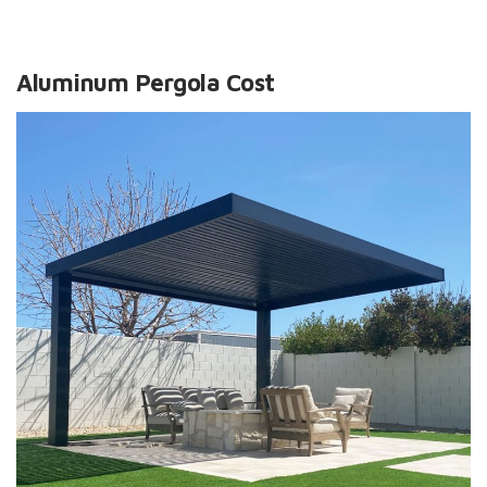
Aluminum Pergola Cost