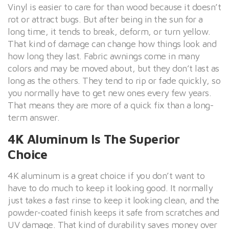
Vinyl is easier to care for than wood because it doesn’t
rot or attract bugs. But after being in the sun for a
long time, it tends to break, deform, or turn yellow.
That kind of damage can change how things look and
how long they last. Fabric awnings come in many
colors and may be moved about, but they don’t last as
long as the others. They tend to rip or fade quickly, so
you normally have to get new ones every few years.
That means they are more of a quick fix than a long-
term answer.
4K Aluminum Is The Superior
Choice
4K aluminum is a great choice if you don’t want to
have to do much to keep it looking good. It normally
just takes a fast rinse to keep it looking clean, and the
powder-coated finish keeps it safe from scratches and
UV damage. That kind of durability saves money over