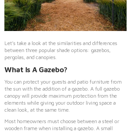
Let’s take a look at the similarities and differences
between three popular shade options: gazebos,
pergolas, and canopies.
What Is A Gazebo?
You can protect your guests and patio furniture from
the sun with the addition of a gazebo. A full gazebo
canopy will provide maximum protection from the
elements while giving your outdoor living space a
clean look, at the same time.
Most homeowners must choose between a steel or
wooden frame when installing a gazebo. A small