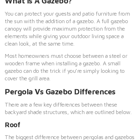
What Is A Gazebo?
You can protect your guests and patio furniture from
the sun with the addition of a gazebo. A full gazebo
canopy will provide maximum protection from the
elements while giving your outdoor living space a
clean look, at the same time.
Most homeowners must choose between a steel or
wooden frame when installing a gazebo. A small
gazebo can do the trick if you’re simply looking to
cover the grill area.
Pergola Vs Gazebo Differences
There are a few key differences between these
backyard shade structures, which are outlined below.
Roof
The biggest difference between pergolas and gazebos