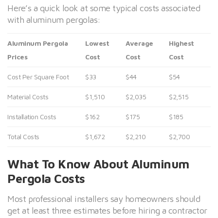
Here’s a quick look at some typical costs associated
with aluminum pergolas:
Aluminum Pergola
Lowest
Average
Highest
Prices
Cost
Cost
Cost
Cost Per Square Foot
$33
$44
$54
Material Costs
$1,510
$2,035
$2,515
Installation Costs
$162
$175
$185
Total Costs
$1,672
$2,210
$2,700
What To Know About Aluminum
Pergola Costs
Most professional installers say homeowners should
get at least three estimates before hiring a contractor