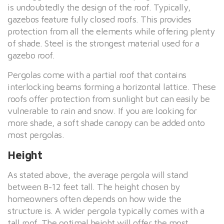
is undoubtedly the design of the roof. Typically,
gazebos feature fully closed roofs. This provides
protection from all the elements while offering plenty
of shade. Steel is the strongest material used for a
gazebo roof.
Pergolas come with a partial roof that contains
interlocking beams forming a horizontal lattice. These
roofs offer protection from sunlight but can easily be
vulnerable to rain and snow. If you are looking for
more shade, a soft shade canopy can be added onto
most pergolas.
Height
As stated above, the average pergola will stand
between 8-12 feet tall. The height chosen by
homeowners often depends on how wide the
structure is. A wider pergola typically comes with a
tall roof. The optimal height will offer the most