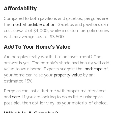
Affordability
Compared to both pavilions and gazebos, pergolas are
the
most affordable option
. Gazebos and pavilions can
cost upward of $4,000, while a custom pergola comes
with an average cost of $3,500.
Add To Your Home’s Value
Are pergolas really worth it as an investment? The
answer is yes. The pergola’s shade and beauty will add
value to your home. Experts suggest the
landscape
of
your home can raise your
property value
by an
estimated 15%.
Pergolas can last a lifetime with proper maintenance
and
care
. If you are looking to do as little upkeep as
possible, then opt for vinyl as your material of choice.