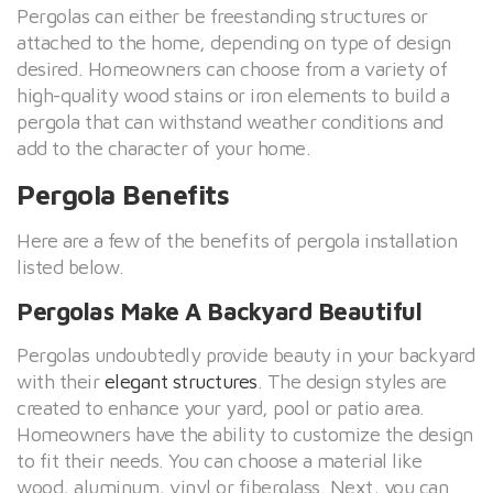
Pergolas can either be freestanding structures or
attached to the home, depending on type of design
desired. Homeowners can choose from a variety of
high-quality wood stains or iron elements to build a
pergola that can withstand weather conditions and
add to the character of your home.
Pergola Benefits
Here are a few of the benefits of pergola installation
listed below.
Pergolas Make A Backyard Beautiful
Pergolas undoubtedly provide beauty in your backyard
with their
elegant structures
. The design styles are
created to enhance your yard, pool or patio area.
Homeowners have the ability to customize the design
to fit their needs. You can choose a material like
wood, aluminum, vinyl or fiberglass. Next, you can