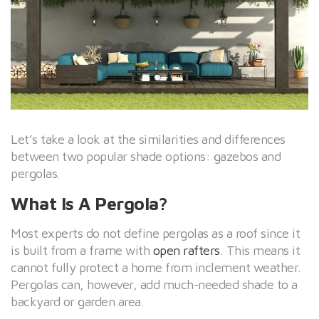
Let’s take a look at the similarities and differences
between two popular shade options: gazebos and
pergolas.
What Is A Pergola?
Most experts do not define pergolas as a roof since it
is built from a frame with
open rafters
. This means it
cannot fully protect a home from inclement weather.
Pergolas can, however, add much-needed shade to a
backyard or garden area.