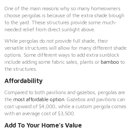
One of the main reasons why so many homeowners
choose pergolas is because of the extra shade brough
to the yard. These structures provide some much-
needed relief from direct sunlight above.
While pergolas do not provide full shade, their
versatile structures will allow for many different shade
options. Some different ways to add extra sunblock
include adding some fabric sales, plants or
bamboo
to
the structures.
Affordability
Compared to both pavilions and gazebos, pergolas are
the
most affordable option
. Gazebos and pavilions can
cost upward of $4,000, while a custom pergola comes
with an average cost of $3,500.
Add To Your Home’s Value