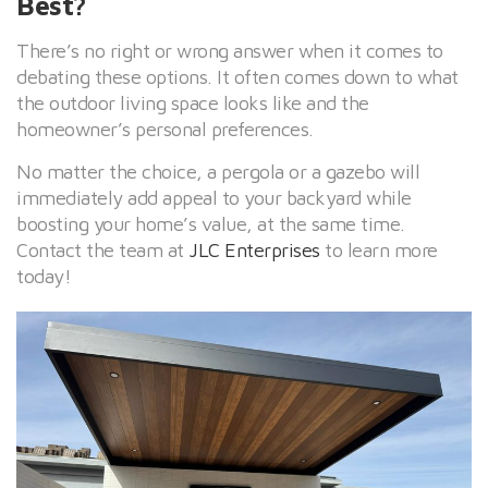
Best?
There’s no right or wrong answer when it comes to
debating these options. It often comes down to what
the outdoor living space looks like and the
homeowner’s personal preferences.
No matter the choice, a pergola or a gazebo will
immediately add appeal to your backyard while
boosting your home’s value, at the same time.
Contact the team at
JLC Enterprises
to learn more
today!