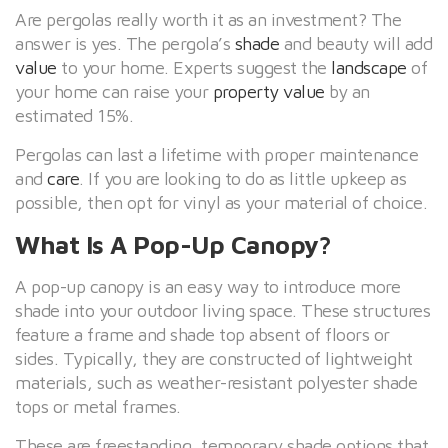
Are pergolas really worth it as an investment? The
answer is yes. The pergola’s
shade
and beauty will add
value
to your home. Experts suggest the
landscape
of
your home can raise your
property value
by an
estimated 15%.
Pergolas can last a lifetime with proper maintenance
and
care
. If you are looking to do as little upkeep as
possible, then opt for vinyl as your material of choice.
What Is A Pop-Up Canopy?
A pop-up canopy is an easy way to introduce more
shade into your outdoor living space. These structures
feature a frame and shade top absent of floors or
sides. Typically, they are constructed of lightweight
materials, such as weather-resistant polyester shade
tops or metal frames.
These are freestanding, temporary shade options that