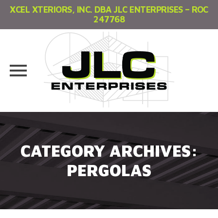
XCEL XTERIORS, INC. DBA JLC ENTERPRISES – ROC
247768
Skip
to
content
CATEGORY ARCHIVES:
PERGOLAS