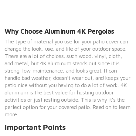
Why Choose Aluminum 4K Pergolas
The type of material you use for your patio cover can
change the look, use, and life of your outdoor space.
There are a lot of choices, such wood, vinyl, cloth,
and metal, but 4K aluminum stands out since it is
strong, low-maintenance, and looks great. It can
handle bad weather, doesn’t wear out, and keeps your
patio nice without you having to do a lot of work. 4K
aluminum is the best value for hosting outdoor
activities or just resting outside. This is why it’s the
perfect option for your covered patio. Read on to learn
more.
Important Points