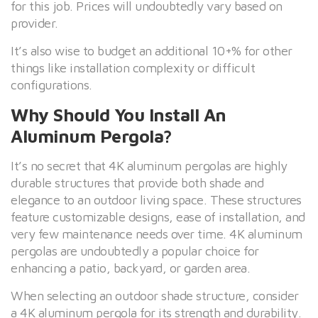
for this job. Prices will undoubtedly vary based on
provider.
It’s also wise to budget an additional 10+% for other
things like installation complexity or difficult
configurations.
Why Should You Install An
Aluminum Pergola?
It’s no secret that 4K aluminum pergolas are highly
durable structures that provide both shade and
elegance to an outdoor living space. These structures
feature customizable designs, ease of installation, and
very few maintenance needs over time. 4K aluminum
pergolas are undoubtedly a popular choice for
enhancing a patio, backyard, or garden area.
When selecting an outdoor shade structure, consider
a 4K aluminum pergola for its strength and durability.