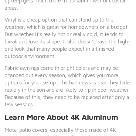
upkeep gets much more important in wet or coastal
areas.
Vinyl is a cheap option that can stand up to the
weather, which is great for homeowners on a budget.
But whether it’s really hot or really cold, it tends to
break and lose its shape. It also doesn’t have the high-
end look that many people expect in a finished
outdoor environment.
Fabric awnings come in bright colors and may be
changed out every season, which gives you more
options for your setup. The bad news is that they fade
rapidly in the sun and are likely to rip in poor weather.
Because of this, they need to be replaced after only a
few seasons.
Learn More About 4K Aluminum
Metal patio covers, especially those made of 4K