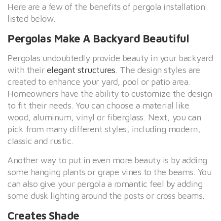
Here are a few of the benefits of pergola installation
listed below.
Pergolas Make A Backyard Beautiful
Pergolas undoubtedly provide beauty in your backyard
with their
elegant structures
. The design styles are
created to enhance your yard, pool or patio area.
Homeowners have the ability to customize the design
to fit their needs. You can choose a material like
wood, aluminum, vinyl or fiberglass. Next, you can
pick from many different styles, including modern,
classic and rustic.
Another way to put in even more beauty is by adding
some hanging plants or grape vines to the beams. You
can also give your pergola a romantic feel by adding
some dusk lighting around the posts or cross beams.
Creates Shade