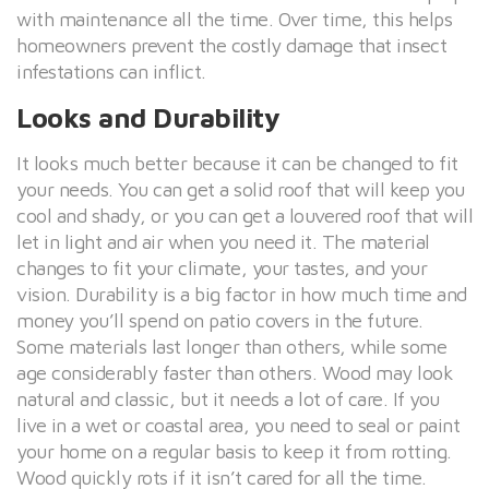
with maintenance all the time. Over time, this helps
homeowners prevent the costly damage that insect
infestations can inflict.
Looks and Durability
It looks much better because it can be changed to fit
your needs. You can get a solid roof that will keep you
cool and shady, or you can get a louvered roof that will
let in light and air when you need it. The material
changes to fit your climate, your tastes, and your
vision. Durability is a big factor in how much time and
money you’ll spend on patio covers in the future.
Some materials last longer than others, while some
age considerably faster than others. Wood may look
natural and classic, but it needs a lot of care. If you
live in a wet or coastal area, you need to seal or paint
your home on a regular basis to keep it from rotting.
Wood quickly rots if it isn’t cared for all the time.