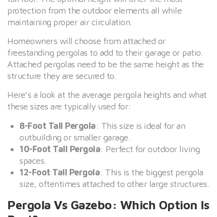
protection from the outdoor elements all while
maintaining proper air circulation.
Homeowners will choose from attached or
freestanding pergolas to add to their garage or patio.
Attached pergolas need to be the same height as the
structure they are secured to.
Here’s a look at the average pergola heights and what
these sizes are typically used for:
8-Foot Tall Pergola
: This size is ideal for an
outbuilding or smaller garage.
10-Foot Tall Pergola
: Perfect for outdoor living
spaces.
12-Foot Tall Pergola
: This is the biggest pergola
size, oftentimes attached to other large structures.
Pergola Vs Gazebo: Which Option Is