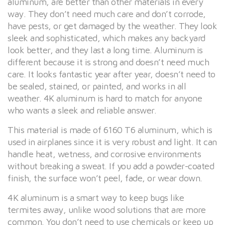
aluminum, are better than other materials in every
way. They don’t need much care and don’t corrode,
have pests, or get damaged by the weather. They look
sleek and sophisticated, which makes any backyard
look better, and they last a long time. Aluminum is
different because it is strong and doesn’t need much
care. It looks fantastic year after year, doesn’t need to
be sealed, stained, or painted, and works in all
weather. 4K aluminum is hard to match for anyone
who wants a sleek and reliable answer.
This material is made of 6160 T6 aluminum, which is
used in airplanes since it is very robust and light. It can
handle heat, wetness, and corrosive environments
without breaking a sweat. If you add a powder-coated
finish, the surface won’t peel, fade, or wear down.
4K aluminum is a smart way to keep bugs like
termites away, unlike wood solutions that are more
common. You don’t need to use chemicals or keep up