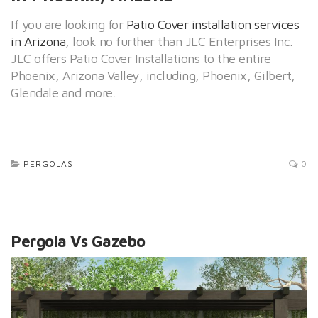
If you are looking for
Patio Cover installation services
in Arizona
, look no further than JLC Enterprises Inc.
JLC offers Patio Cover Installations to the entire
Phoenix, Arizona Valley, including, Phoenix, Gilbert,
Glendale and more.
PERGOLAS
0
Pergola Vs Gazebo