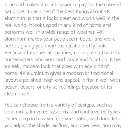
time and makes it much easier to pay for the covered
patio over time. One of the best things about 4K
aluminum is that it looks great and works well in the
real world. It looks good in any kind of home and
performs well in a wide range of weather. 4K
aluminum makes your patio seem better and work
better, giving you more than just a pretty look.
Because of its special qualities, it is a great choice for
homeowners who seek both style and function. It has
a sleek, modern look that goes with any kind of
home. 4K aluminum gives a modern or traditional
layout a polished, high-end appeal. It fits in well with
beach, desert, or city surroundings because of its
clean finish.
You can choose from a variety of designs, such as
solid roofs, louvered systems, and cantilevered types.
Depending on how you use your patio, each kind lets
you adjust the shade, airflow, and openness. You may