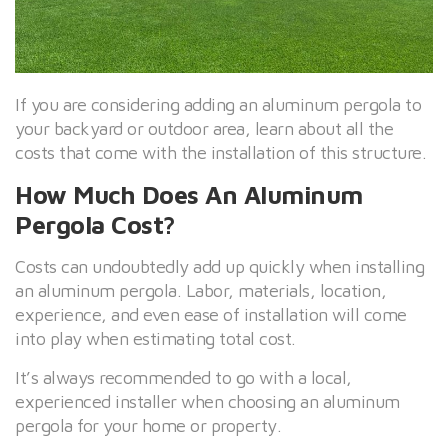
If you are considering adding an aluminum pergola to
your backyard or outdoor area, learn about all the
costs that come with the installation of this structure.
How Much Does An Aluminum
Pergola Cost?
Costs can undoubtedly add up quickly when installing
an aluminum pergola. Labor, materials, location,
experience, and even ease of installation will come
into play when estimating total cost.
It’s always recommended to go with a local,
experienced installer when choosing an aluminum
pergola for your home or property.