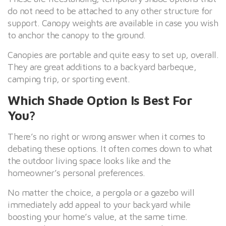
do not need to be attached to any other structure for
support. Canopy weights are available in case you wish
to anchor the canopy to the ground.
Canopies are portable and quite easy to set up, overall.
They are great additions to a backyard barbeque,
camping trip, or sporting event.
Which Shade Option Is Best For
You?
There’s no right or wrong answer when it comes to
debating these options. It often comes down to what
the outdoor living space looks like and the
homeowner’s personal preferences.
No matter the choice, a pergola or a gazebo will
immediately add appeal to your backyard while
boosting your home’s value, at the same time.