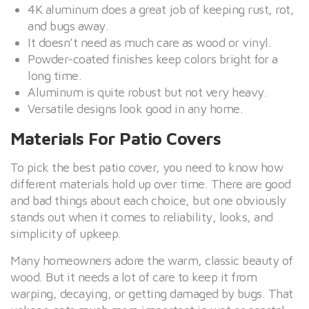
4K aluminum does a great job of keeping rust, rot,
and bugs away.
It doesn’t need as much care as wood or vinyl.
Powder-coated finishes keep colors bright for a
long time.
Aluminum is quite robust but not very heavy.
Versatile designs look good in any home.
Materials For Patio Covers
To pick the best patio cover, you need to know how
different materials hold up over time. There are good
and bad things about each choice, but one obviously
stands out when it comes to reliability, looks, and
simplicity of upkeep.
Many homeowners adore the warm, classic beauty of
wood. But it needs a lot of care to keep it from
warping, decaying, or getting damaged by bugs. That