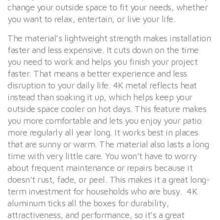
change your outside space to fit your needs, whether
you want to relax, entertain, or live your life.
The material’s lightweight strength makes installation
faster and less expensive. It cuts down on the time
you need to work and helps you finish your project
faster. That means a better experience and less
disruption to your daily life. 4K metal reflects heat
instead than soaking it up, which helps keep your
outside space cooler on hot days. This feature makes
you more comfortable and lets you enjoy your patio
more regularly all year long. It works best in places
that are sunny or warm. The material also lasts a long
time with very little care. You won’t have to worry
about frequent maintenance or repairs because it
doesn’t rust, fade, or peel. This makes it a great long-
term investment for households who are busy. 4K
aluminum ticks all the boxes for durability,
attractiveness, and performance, so it’s a great