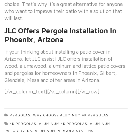
choice. That’s why it’s a great alternative for anyone
who want to improve their patio with a solution that
will last.
JLC Offers Pergola Installation In
Phoenix, Arizona
If your thinking about installing a patio cover in
Arizona, let JLC assist! JLC offers installation of
wood, alumawood, aluminum and lattice patio covers
and pergolas for homeowners in Phoenix, Gilbert,
Glendale, Mesa and other areas in Arizona.
[/vc_column_text][/vc_column][/vc_row]
PERGOLAS
,
WHY CHOOSE ALUMINUM 4K PERGOLAS
4K PERGOLAS
,
ALUMINUM 4K PERGOLAS
,
ALUMINUM
PATIO COVERS
,
ALUMINUM PERGOLA SYSTEMS
,