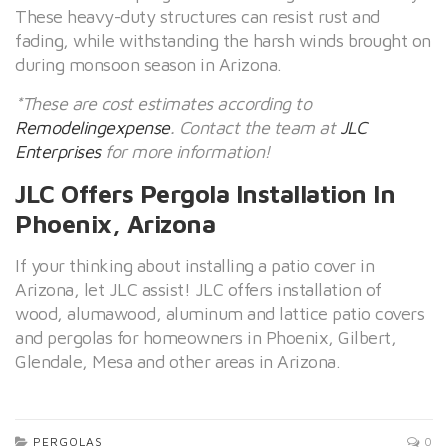
These heavy-duty structures can resist rust and
fading, while withstanding the harsh winds brought on
during monsoon season in Arizona.
*These are cost estimates according to
Remodelingexpense
. Contact the team at
JLC
Enterprises
for more information!
JLC Offers Pergola Installation In
Phoenix, Arizona
If your thinking about installing a patio cover in
Arizona, let JLC assist! JLC offers installation of
wood, alumawood, aluminum and lattice patio covers
and pergolas for homeowners in Phoenix, Gilbert,
Glendale, Mesa and other areas in Arizona.
PERGOLAS
0