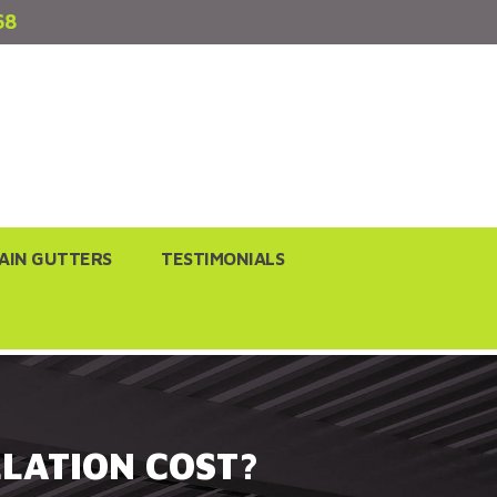
68
AIN GUTTERS
TESTIMONIALS
LATION COST?