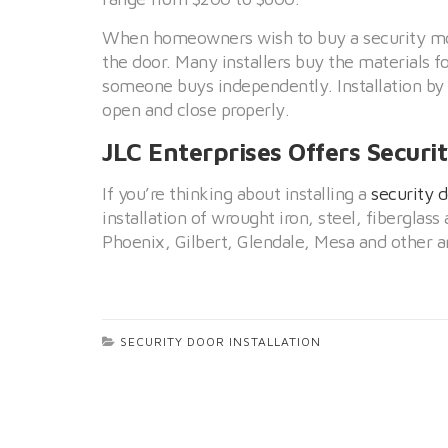
When homeowners wish to buy a security mode
the door. Many installers buy the materials fo
someone buys independently. Installation by a
open and close properly.
JLC Enterprises Offers Securit
If you’re thinking about installing a
security 
installation of wrought iron, steel, fibergla
Phoenix, Gilbert, Glendale, Mesa and other ar
SECURITY DOOR INSTALLATION