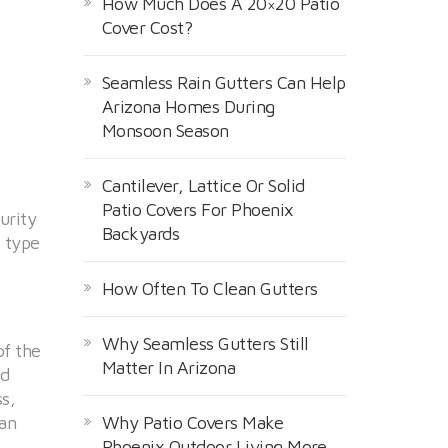
How Much Does A 20×20 Patio
Cover Cost?
Seamless Rain Gutters Can Help
Arizona Homes During
Monsoon Season
Cantilever, Lattice Or Solid
Patio Covers For Phoenix
urity
Backyards
e type
How Often To Clean Gutters
Why Seamless Gutters Still
of the
Matter In Arizona
nd
s,
can
Why Patio Covers Make
Phoenix Outdoor Living More