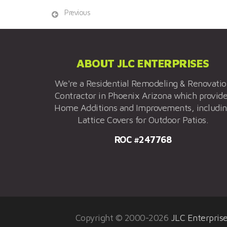
Previous
ABOUT JLC ENTERPRISES
We're a Residential Remodeling & Renovati
Contractor in Phoenix Arizona which provid
Home Additions and Improvements, includi
Lattice Covers for Outdoor Patios.
ROC #247768
Copyright © 2000-2026
JLC Enterpris