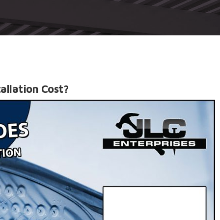
allation Cost?