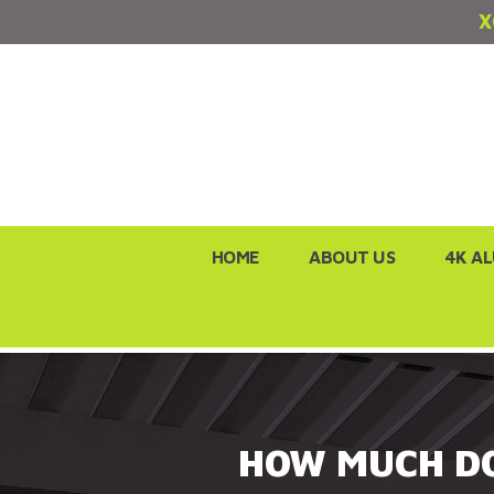
X
Skip
HOME
ABOUT US
4K A
to
content
HOW MUCH DO