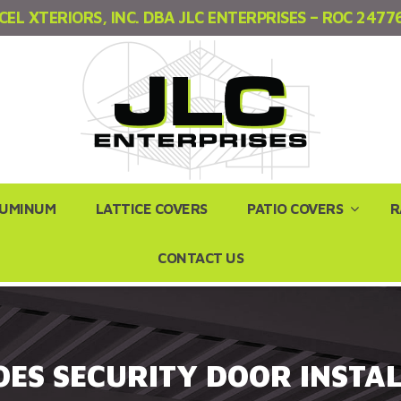
CEL XTERIORS, INC. DBA JLC ENTERPRISES – ROC 2477
LUMINUM
LATTICE COVERS
PATIO COVERS
R
CONTACT US
ES SECURITY DOOR INSTAL