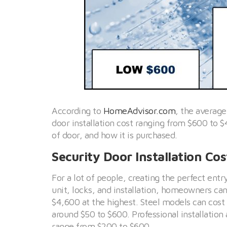
According to
HomeAdvisor.com
, the average
door installation cost ranging from $600 to $
of door, and how it is purchased.
Security Door Installation Cos
For a lot of people, creating the perfect entr
unit, locks, and installation, homeowners c
$4,600 at the highest. Steel models can cost 
around $50 to $600. Professional installatio
range from $200 to $600.