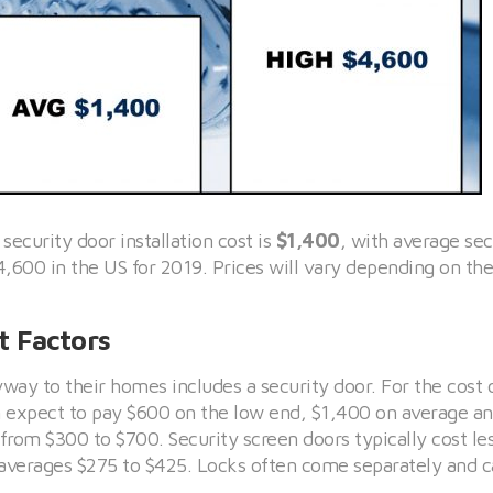
 security door installation cost is
$1,400
, with average sec
4,600 in the US for 2019. Prices will vary depending on th
t Factors
yway to their homes includes a security door. For the cost 
an expect to pay $600 on the low end, $1,400 on average a
from $300 to $700. Security screen doors typically cost les
n averages $275 to $425. Locks often come separately and 