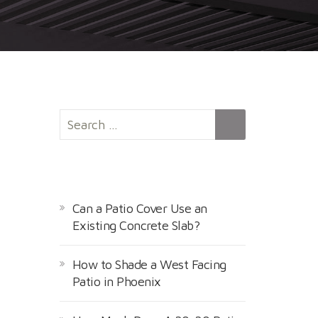
S
e
a
r
RECENT POSTS
c
h
Can a Patio Cover Use an
f
Existing Concrete Slab?
o
r
How to Shade a West Facing
:
Patio in Phoenix