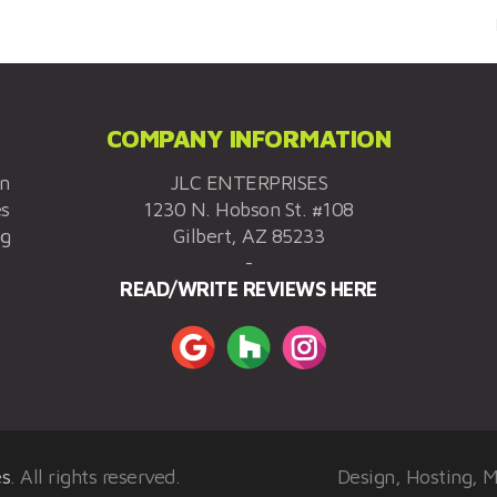
COMPANY INFORMATION
on
JLC ENTERPRISES
es
1230 N. Hobson St. #108
ng
Gilbert, AZ 85233
-
READ/WRITE REVIEWS HERE
es
. All rights reserved.
Design, Hosting, 