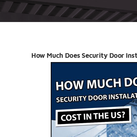
How Much Does Security Door Inst