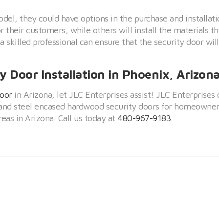
l, they could have options in the purchase and installati
r their customers, while others will install the materials th
 skilled professional can ensure that the security door wil
y Door Installation in Phoenix, Arizon
door
in Arizona, let JLC Enterprises assist! JLC Enterprises 
ss and steel encased hardwood security doors for homeowner
eas in Arizona. Call us today at
480-967-9183
.