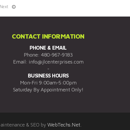
Next
CONTACT INFORMATION
PHONE & EMAIL
Phone:
480-967-9183
Email:
info@jlcenterprises.com
-
BUSINESS HOURS
Mon-Fri 9:00am-5:00pm
Saturday By Appointment Only!
Maintenance & SEO by
WebTechs.Net
.