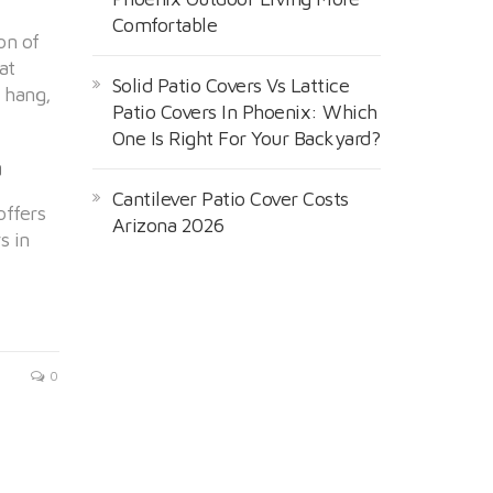
Comfortable
on of
at
Solid Patio Covers Vs Lattice
l hang,
Patio Covers In Phoenix: Which
One Is Right For Your Backyard?
a
Cantilever Patio Cover Costs
offers
Arizona 2026
s in
0