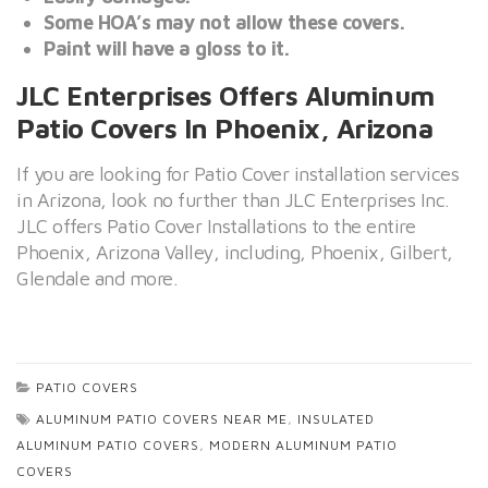
Some HOA’s may not allow these covers.
Paint will have a gloss to it.
JLC Enterprises Offers Aluminum
Patio Covers In Phoenix, Arizona
If you are looking for Patio Cover installation services
in Arizona, look no further than JLC Enterprises Inc.
JLC offers Patio Cover Installations to the entire
Phoenix, Arizona Valley, including, Phoenix, Gilbert,
Glendale and more.
PATIO COVERS
ALUMINUM PATIO COVERS NEAR ME
,
INSULATED
ALUMINUM PATIO COVERS
,
MODERN ALUMINUM PATIO
COVERS