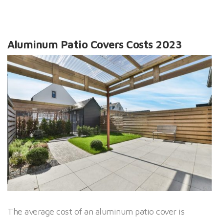
Aluminum Patio Covers Costs 2023
The average cost of an aluminum patio cover is