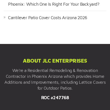
Phoenix: Which One Is Right For Your Backyard?
Cantilever Patio Cover Costs Arizona 2026
ABOUT JLC ENTERPRISES
We're a Residential Remodeling & Renovation
Contractor in Phoenix Arizona which provides Home
Additions and Improvements, including Lattice Covers
for Outdoor Patios.
ROC #247768