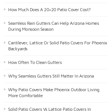
:
How Much Does A 20×20 Patio Cover Cost?
Seamless Rain Gutters Can Help Arizona Homes
During Monsoon Season
Cantilever, Lattice Or Solid Patio Covers For Phoenix
Backyards
How Often To Clean Gutters
Why Seamless Gutters Still Matter In Arizona
Why Patio Covers Make Phoenix Outdoor Living
More Comfortable
Solid Patio Covers Vs Lattice Patio Covers In