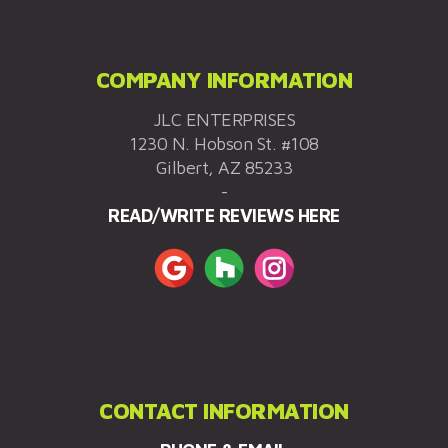
COMPANY INFORMATION
JLC ENTERPRISES
1230 N. Hobson St. #108
Gilbert, AZ 85233
-
READ/WRITE REVIEWS HERE
CONTACT INFORMATION