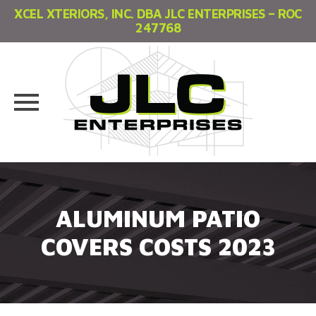
XCEL XTERIORS, INC. DBA JLC ENTERPRISES – ROC
247768
Skip
to
content
ALUMINUM PATIO
COVERS COSTS 2023