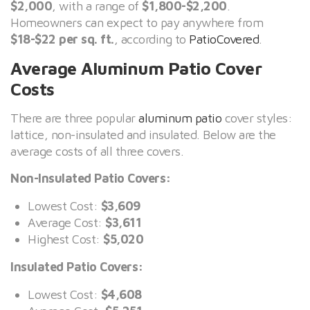
$2,000
, with a range of
$1,800-$2,200
.
Homeowners can expect to pay anywhere from
$18-$22 per sq. ft.
, according to
PatioCovered
.
Average Aluminum Patio Cover
Costs
There are three popular
aluminum patio
cover styles:
lattice, non-insulated and insulated. Below are the
average costs of all three covers.
Non-Insulated Patio Covers:
Lowest Cost:
$3,609
Average Cost:
$3,611
Highest Cost:
$5,020
Insulated Patio Covers:
Lowest Cost:
$4,608