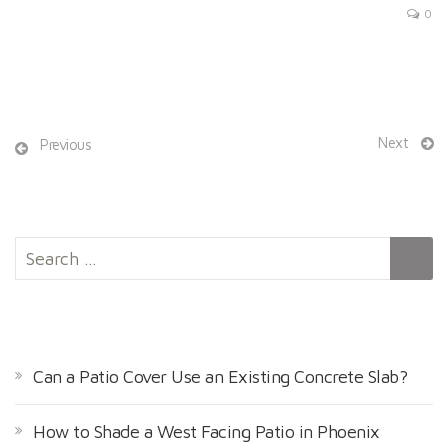
0
Next
Previous
S
e
a
r
RECENT POSTS
c
h
Can a Patio Cover Use an Existing Concrete Slab?
f
o
How to Shade a West Facing Patio in Phoenix
r