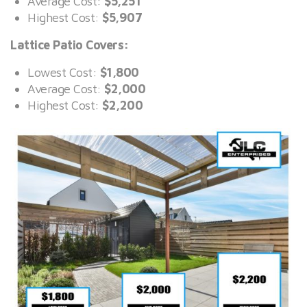
Average Cost:
$5,251
Highest Cost:
$5,907
Lattice Patio Covers:
Lowest Cost:
$1,800
Average Cost:
$2,000
Highest Cost:
$2,200