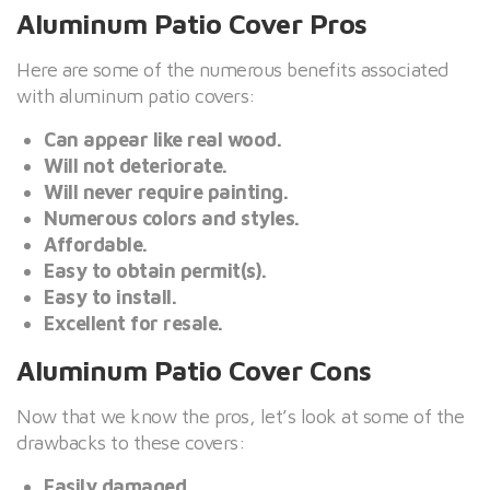
Aluminum Patio Cover Pros
Here are some of the numerous benefits associated
with aluminum patio covers:
Can appear like real wood.
Will not deteriorate.
Will never require painting.
Numerous colors and styles.
Affordable.
Easy to obtain permit(s).
Easy to install.
Excellent for resale.
Aluminum Patio Cover Cons
Now that we know the pros, let’s look at some of the
drawbacks to these covers:
Easily damaged.