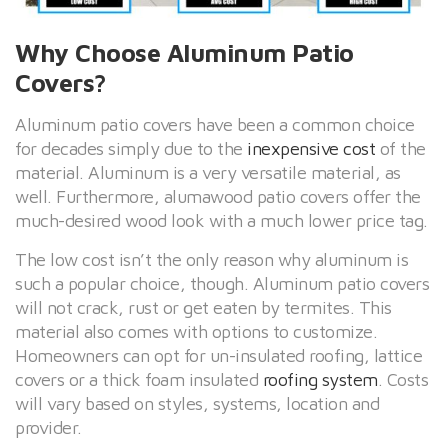
Why Choose Aluminum Patio
Covers?
Aluminum patio covers have been a common choice
for decades simply due to the
inexpensive cost
of the
material. Aluminum is a very versatile material, as
well. Furthermore, alumawood patio covers offer the
much-desired wood look with a much lower price tag.
The low cost isn’t the only reason why aluminum is
such a popular choice, though. Aluminum patio covers
will not crack, rust or get eaten by termites. This
material also comes with options to customize.
Homeowners can opt for un-insulated roofing, lattice
covers or a thick foam insulated
roofing system
. Costs
will vary based on styles, systems, location and
provider.