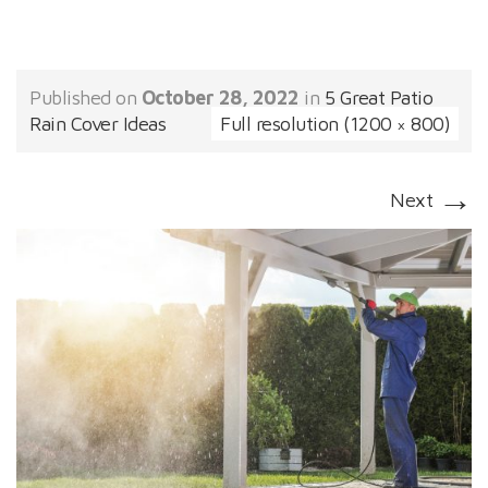
Published on
October 28, 2022
in
5 Great Patio
Rain Cover Ideas
Full resolution (1200 × 800)
→
Next