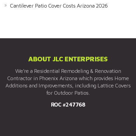
Cantilever Patio Cover Costs Arizona 2026
ABOUT JLC ENTERPRISES
We're a Residential Remodeling & Renovation
Contractor in Phoenix Arizona which provides Home
Additions and Improvements, including Lattice Covers
for Outdoor Patios.
ROC #247768