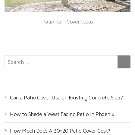
Patio Rain Cover Ideas
S
e
a
r
RECENT POSTS
c
h
Can a Patio Cover Use an Existing Concrete Slab?
f
o
How to Shade a West Facing Patio in Phoenix
r
:
How Much Does A 20×20 Patio Cover Cost?