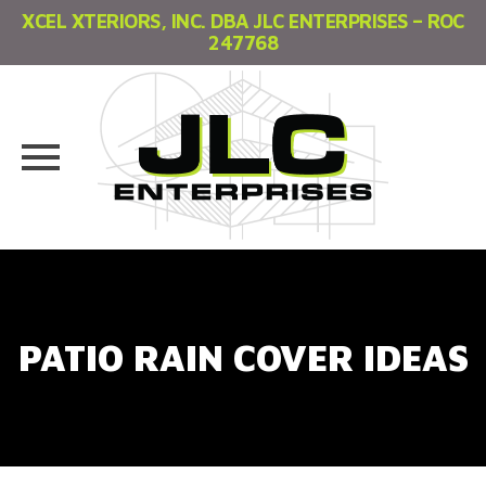
XCEL XTERIORS, INC. DBA JLC ENTERPRISES – ROC
247768
Skip
to
content
PATIO RAIN COVER IDEAS