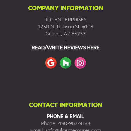
COMPANY INFORMATION
JLC ENTERPRISES
1230 N. Hobson St. #108
Gilbert, AZ 85233
-
READ/WRITE REVIEWS HERE
CONTACT INFORMATION
PHONE & EMAIL
Phone:
480-967-9183
Email:
info@jlcenterprises.com