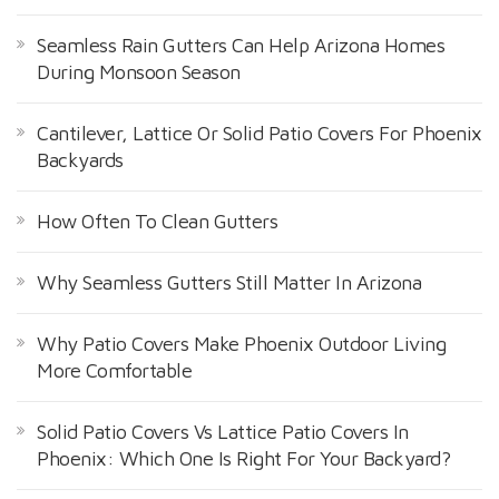
Seamless Rain Gutters Can Help Arizona Homes
During Monsoon Season
Cantilever, Lattice Or Solid Patio Covers For Phoenix
Backyards
How Often To Clean Gutters
Why Seamless Gutters Still Matter In Arizona
Why Patio Covers Make Phoenix Outdoor Living
More Comfortable
Solid Patio Covers Vs Lattice Patio Covers In
Phoenix: Which One Is Right For Your Backyard?