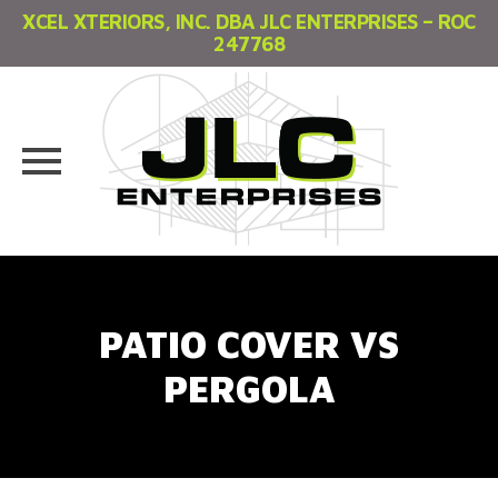
XCEL XTERIORS, INC. DBA JLC ENTERPRISES – ROC
247768
Skip
to
content
PATIO COVER VS
PERGOLA