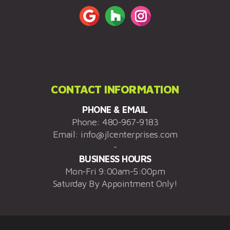
CONTACT INFORMATION
PHONE & EMAIL
Phone:
480-967-9183
Email:
info@jlcenterprises.com
-
BUSINESS HOURS
Mon-Fri 9:00am-5:00pm
Saturday By Appointment Only!