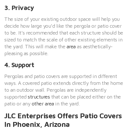
3. Privacy
The size of your existing outdoor space will help you
decide how large you’d like the pergola or patio cover
to be. It’s recommended that each structure should be
sized to match the scale of other existing elements in
the yard. This will make the
area
as aesthetically-
pleasing as possible.
4. Support
Pergolas and patio covers are supported in different
ways. A covered patio extends directly from the home
to an outdoor wall. Pergolas are independently
supported
structures
that can be placed either on the
patio or any
other area
in the yard.
JLC Enterprises Offers Patio Covers
In Phoenix, Arizona