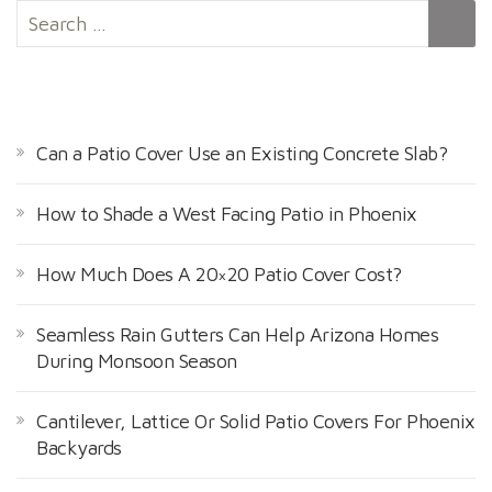
S
e
a
r
RECENT POSTS
c
h
Can a Patio Cover Use an Existing Concrete Slab?
f
o
How to Shade a West Facing Patio in Phoenix
r
:
How Much Does A 20×20 Patio Cover Cost?
Seamless Rain Gutters Can Help Arizona Homes
During Monsoon Season
Cantilever, Lattice Or Solid Patio Covers For Phoenix
Backyards