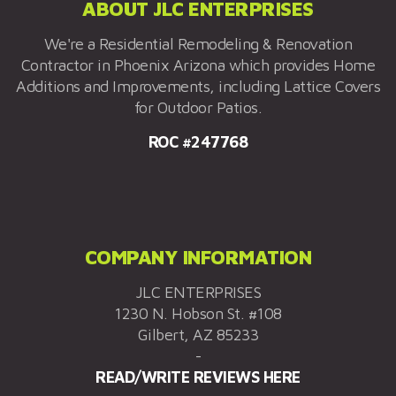
ABOUT JLC ENTERPRISES
We're a Residential Remodeling & Renovation
Contractor in Phoenix Arizona which provides Home
Additions and Improvements, including Lattice Covers
for Outdoor Patios.
ROC #247768
COMPANY INFORMATION
JLC ENTERPRISES
1230 N. Hobson St. #108
Gilbert, AZ 85233
-
READ/WRITE REVIEWS HERE