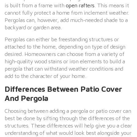
is built from a frame with
open rafters
. This means it
cannot fully protect a home from inclement weather.
Pergolas can, however, add much-needed shade to a
backyard or garden area.
Pergolas can either be freestanding structures or
attached to the home, depending on type of design
desired. Homeowners can choose from a variety of
high-quality wood stains or iron elements to build a
pergola that can withstand weather conditions and
add to the character of your home.
Differences Between Patio Cover
And Pergola
Choosing between adding a pergola or patio cover can
best be done by sifting through the differences of the
structures. These differences will help give you a clear
understanding of what would look best alongside your