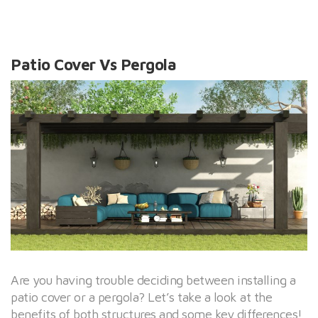
Patio Cover Vs Pergola
Are you having trouble deciding between installing a
patio cover or a pergola? Let’s take a look at the
benefits of both structures and some key differences!