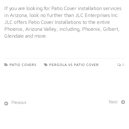
If you are looking for Patio Cover installation services
in Arizona, look no further than JLC Enterprises Inc.
JLC offers Patio Cover Installations to the entire
Phoenix, Arizona Valley, including, Phoenix, Gilbert,
Glendale and more.
PATIO COVERS
PERGOLA VS PATIO COVER
0
Next
Previous