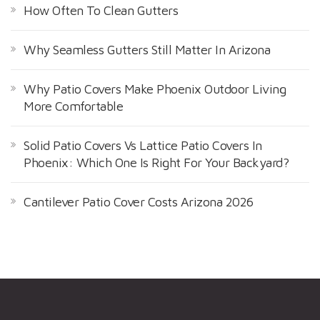
How Often To Clean Gutters
Why Seamless Gutters Still Matter In Arizona
Why Patio Covers Make Phoenix Outdoor Living
More Comfortable
Solid Patio Covers Vs Lattice Patio Covers In
Phoenix: Which One Is Right For Your Backyard?
Cantilever Patio Cover Costs Arizona 2026