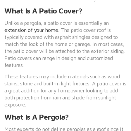
What Is A Patio Cover?
Unlike a pergola, a patio cover is essentially an
extension of your home
. The patio cover roof is
typically covered with asphalt shingles designed to
match the look of the home or garage. In most cases,
the patio cover will be attached to the exterior siding.
Patio covers can range in design and customized
features.
These features may include materials such as wood
stains, stone and built-in light fixtures. A patio cover is
a great addition for any homeowner looking to add
both protection from rain and shade from sunlight
exposure.
What Is A Pergola?
Most experts do not define pergolas as a roof since it