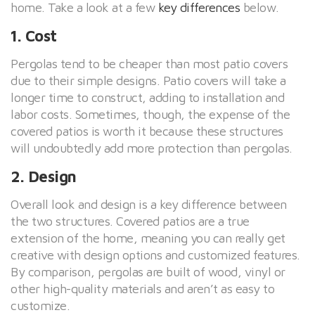
home. Take a look at a few
key differences
below.
1. Cost
Pergolas tend to be cheaper than most patio covers
due to their simple designs. Patio covers will take a
longer time to construct, adding to installation and
labor costs. Sometimes, though, the expense of the
covered patios is worth it because these structures
will undoubtedly add more protection than pergolas.
2. Design
Overall look and design is a key difference between
the two structures. Covered patios are a true
extension of the home, meaning you can really get
creative with design options and customized features.
By comparison, pergolas are built of wood, vinyl or
other high-quality materials and aren’t as easy to
customize.