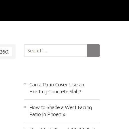
S
 260)
e
a
r
RECENT POSTS
c
h
Can a Patio Cover Use an
f
Existing Concrete Slab?
o
r
How to Shade a West Facing
:
Patio in Phoenix