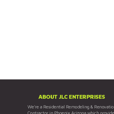
ABOUT JLC ENTERPRISES
We're a Residential Remodeling & Renovati
Contractor in Phoenix Arizona which provid