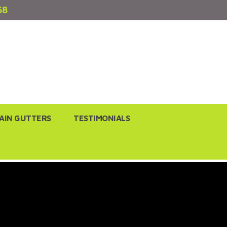
68
AIN GUTTERS
TESTIMONIALS