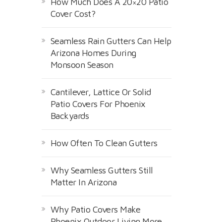
How Much Does A 20×20 Patio
Cover Cost?
Seamless Rain Gutters Can Help
Arizona Homes During
Monsoon Season
Cantilever, Lattice Or Solid
Patio Covers For Phoenix
Backyards
How Often To Clean Gutters
Why Seamless Gutters Still
Matter In Arizona
Why Patio Covers Make
Phoenix Outdoor Living More