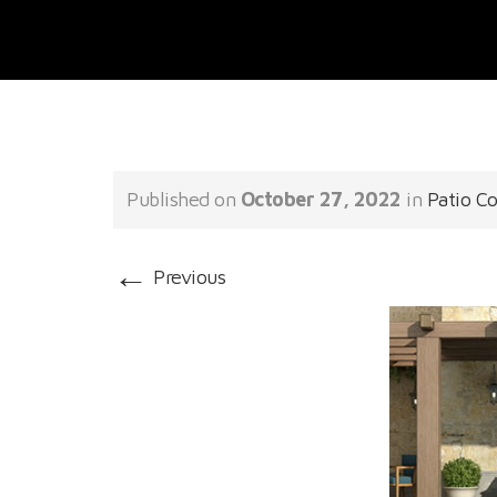
Published on
October 27, 2022
in
Patio C
←
Previous