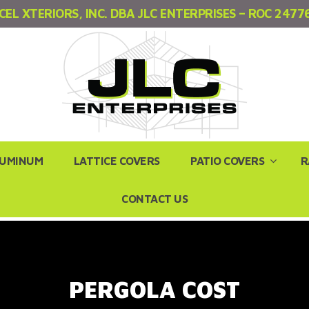
CEL XTERIORS, INC. DBA JLC ENTERPRISES – ROC 2477
LUMINUM
LATTICE COVERS
PATIO COVERS
R
CONTACT US
PERGOLA COST