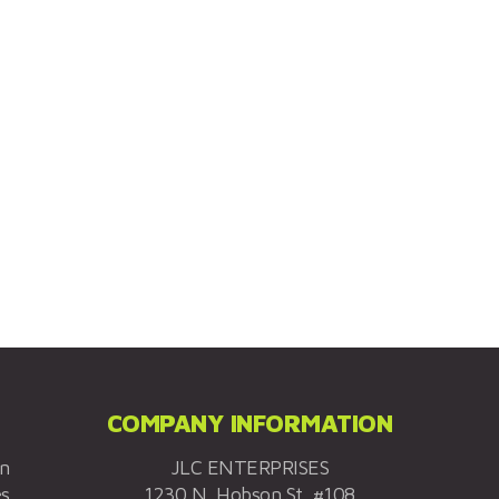
COMPANY INFORMATION
on
JLC ENTERPRISES
es
1230 N. Hobson St. #108