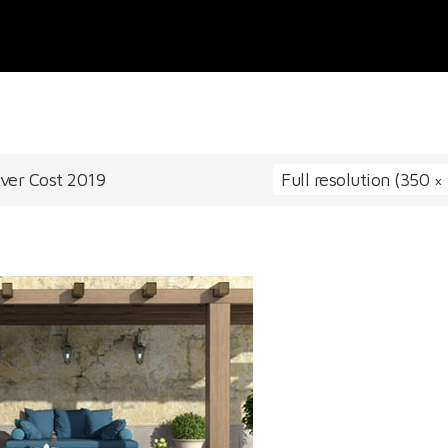
over Cost 2019
Full resolution (350 ×