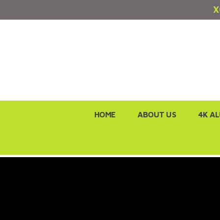
X
Skip
HOME
ABOUT US
4K A
to
content