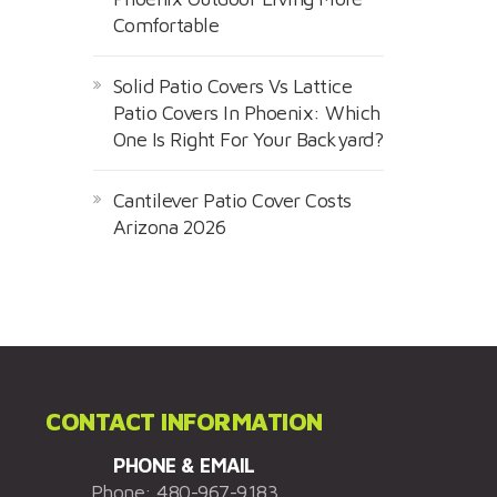
Comfortable
Solid Patio Covers Vs Lattice
Patio Covers In Phoenix: Which
One Is Right For Your Backyard?
Cantilever Patio Cover Costs
Arizona 2026
CONTACT INFORMATION
PHONE & EMAIL
Phone:
480-967-9183