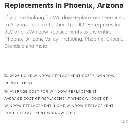
Replacements In Phoenix, Arizona
If you are looking for Window Replacement Services
in Arizona, look no further than JLC Enterprises Inc.
JLC offers Window Replacements to the entire
Phoenix, Arizona Valley, including, Phoenix, Gilbert,
Glendale and more.
2026 HOME WINDOW REPLACEMENT COSTS
,
WINDOW
REPLACEMENT
AVERAGE COST FOR WINDOW REPLACEMENT
,
AVERAGE COST OF REPLACEMENT WINDOW
,
COST OF
WINDOW REPLACEMENT
,
HOME WINDOW REPLACEMENT
COST
,
REPLACEMENT WINDOW COST
0