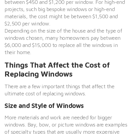
between $450 and $1,200 per window. For high-end
projects, such big bespoke windows or high-end
materials, the cost might be between $1,500 and
$2,500 per window.
Depending on the size of the house and the type of
windows chosen, many homeowners pay between
$6,000 and $15,000 to replace all the windows in
their home.
Things That Affect the Cost of
Replacing Windows
There are a few important things that affect the
ultimate cost of replacing windows.
Size and Style of Windows
More materials and work are needed for bigger
windows. Bay, bow, or picture windows are examples
of specialty types that are usually more expensive