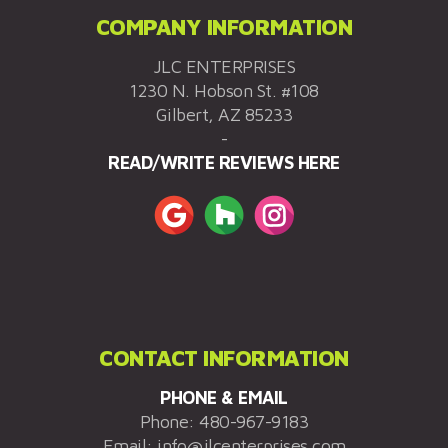
COMPANY INFORMATION
JLC ENTERPRISES
1230 N. Hobson St. #108
Gilbert, AZ 85233
-
READ/WRITE REVIEWS HERE
CONTACT INFORMATION
PHONE & EMAIL
Phone:
480-967-9183
Email:
info@jlcenterprises.com