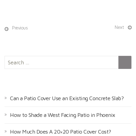
Next
Previous
S
e
a
r
RECENT POSTS
c
h
Can a Patio Cover Use an Existing Concrete Slab?
f
o
How to Shade a West Facing Patio in Phoenix
r
:
How Much Does A 20×20 Patio Cover Cost?