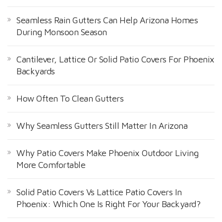
Seamless Rain Gutters Can Help Arizona Homes
During Monsoon Season
Cantilever, Lattice Or Solid Patio Covers For Phoenix
Backyards
How Often To Clean Gutters
Why Seamless Gutters Still Matter In Arizona
Why Patio Covers Make Phoenix Outdoor Living
More Comfortable
Solid Patio Covers Vs Lattice Patio Covers In
Phoenix: Which One Is Right For Your Backyard?