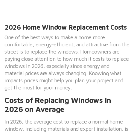
2026 Home Window Replacement Costs
One of the best ways to make a home more
comfortable, energy-efficient, and attractive from the
street is to replace the windows. Homeowners are
paying close attention to how much it costs to replace
windows in 2026, especially since energy and
material prices are always changing. Knowing what
impacts prices might help you plan your project and
get the most for your money.
Costs of Replacing Windows in
2026 on Average
In 2026, the average cost to replace a normal home
window, including materials and expert installation, is