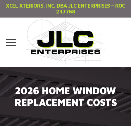
XCEL XTERIORS, INC. DBA JLC ENTERPRISES – ROC
247768
Skip
to
content
2026 HOME WINDOW
REPLACEMENT COSTS