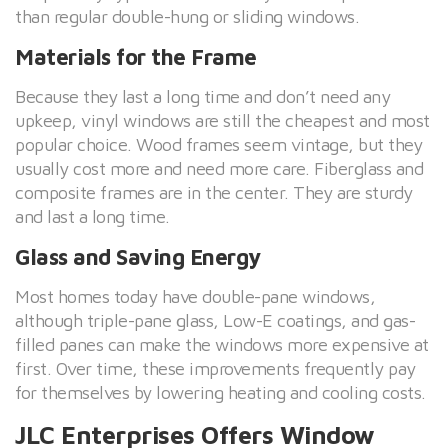
than regular double-hung or sliding windows.
Materials for the Frame
Because they last a long time and don’t need any
upkeep, vinyl windows are still the cheapest and most
popular choice. Wood frames seem vintage, but they
usually cost more and need more care. Fiberglass and
composite frames are in the center. They are sturdy
and last a long time.
Glass and Saving Energy
Most homes today have double-pane windows,
although triple-pane glass, Low-E coatings, and gas-
filled panes can make the windows more expensive at
first. Over time, these improvements frequently pay
for themselves by lowering heating and cooling costs.
JLC Enterprises Offers Window