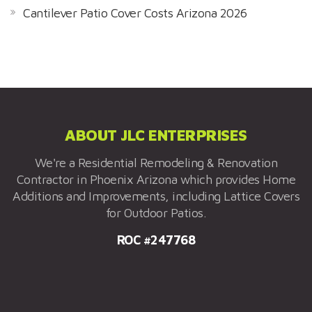
Cantilever Patio Cover Costs Arizona 2026
ABOUT JLC ENTERPRISES
We're a Residential Remodeling & Renovation
Contractor in Phoenix Arizona which provides Home
Additions and Improvements, including Lattice Covers
for Outdoor Patios.
ROC #247768