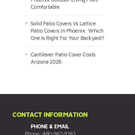
Comfortable
Solid Patio Covers Vs Lattice
Patio Covers In Phoenix: Which
One Is Right For Your Backyard?
Cantilever Patio Cover Costs
Arizona 2026
CONTACT INFORMATION
PHONE & EMAIL
Phone:
480-967-9183