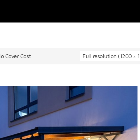
io Cover Cost
Full resolution (1200 × 