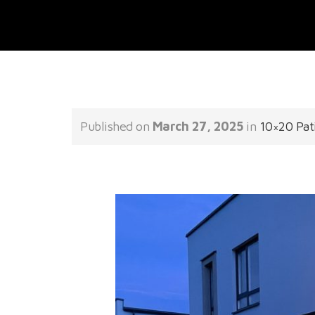
Published on
March 27, 2025
in
10×20 Pat