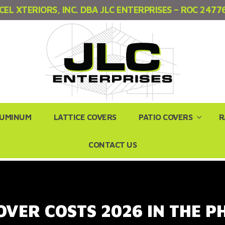
CEL XTERIORS, INC. DBA JLC ENTERPRISES – ROC 2477
LUMINUM
LATTICE COVERS
PATIO COVERS
R
CONTACT US
OVER COSTS 2026 IN THE 