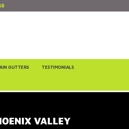
68
AIN GUTTERS
TESTIMONIALS
PHOENIX VALLEY