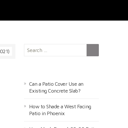
S
1021)
e
a
r
RECENT POSTS
c
h
Can a Patio Cover Use an
f
Existing Concrete Slab?
o
r
How to Shade a West Facing
:
Patio in Phoenix