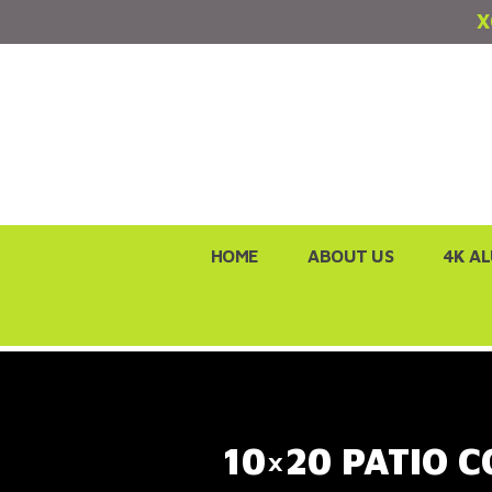
X
Skip
HOME
ABOUT US
4K A
to
content
10×20 PATIO C