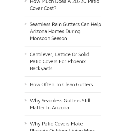
How Much Does A 20×20 Patio
Cover Cost?
Seamless Rain Gutters Can Help
Arizona Homes During
Monsoon Season
Cantilever, Lattice Or Solid
Patio Covers For Phoenix
Backyards
How Often To Clean Gutters
Why Seamless Gutters Still
Matter In Arizona
Why Patio Covers Make
Phoenix Outdoor Living More