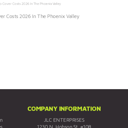
o Cover Costs 2026 In The Phoenix Valley
er Costs 2026 In The Phoenix Valley
COMPANY INFORMATION
on
JLC ENTERPRISES
es
1230 N. Hobson St. #108