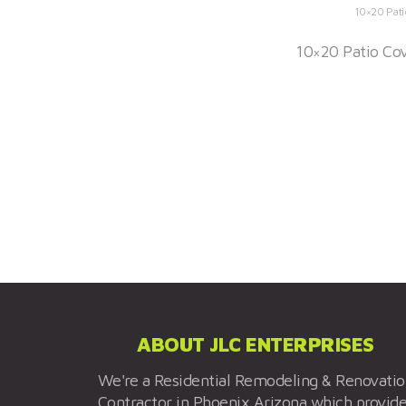
10×20 Pati
10×20 Patio Cov
ABOUT JLC ENTERPRISES
We're a Residential Remodeling & Renovati
Contractor in Phoenix Arizona which provid