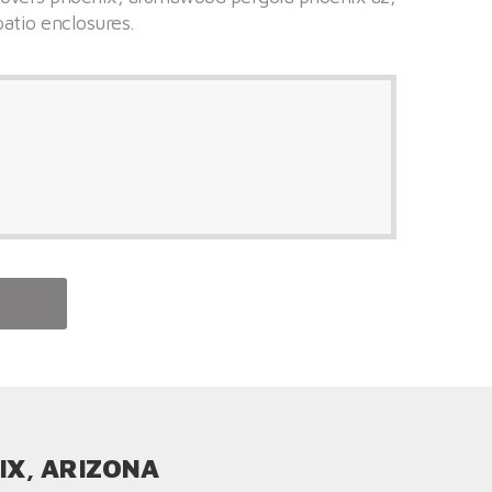
patio enclosures.
IX, ARIZONA