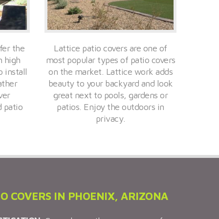
fer the
Lattice patio covers are one of
h high
most popular types of patio covers
 install
on the market. Lattice work adds
ather
beauty to your backyard and look
ver
great next to pools, gardens or
d patio
patios. Enjoy the outdoors in
privacy.
IO COVERS IN PHOENIX, ARIZONA