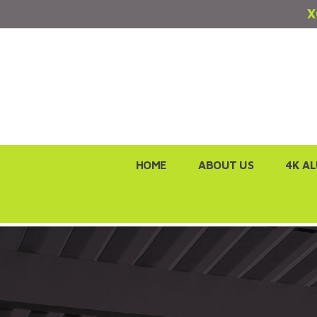
X
Skip
HOME
ABOUT US
4K A
to
content