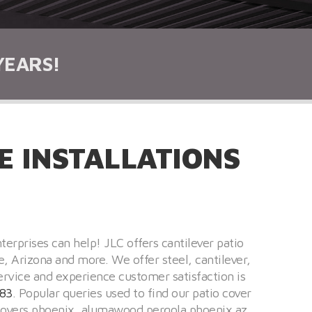
YEARS!
 INSTALLATIONS
terprises can help! JLC offers cantilever patio
e, Arizona and more. We offer steel, cantilever,
ervice and experience customer satisfaction is
83
. Popular queries used to find our patio cover
o covers phoenix, alumawood pergola phoenix az,