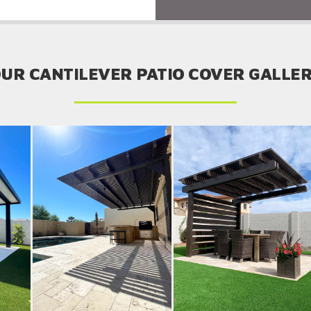
UR CANTILEVER PATIO COVER GALLE