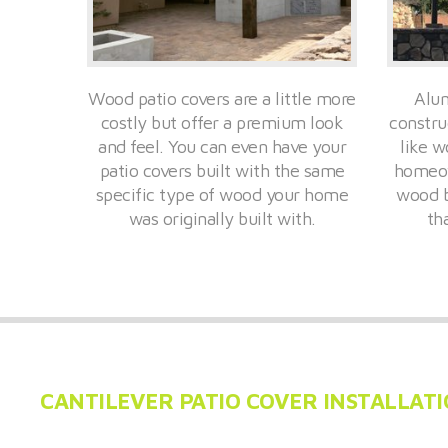
Wood patio covers are a little more
Alum
costly but offer a premium look
constru
and feel. You can even have your
like w
patio covers built with the same
homeow
specific type of wood your home
wood b
was originally built with.
th
CANTILEVER PATIO COVER INSTALLAT