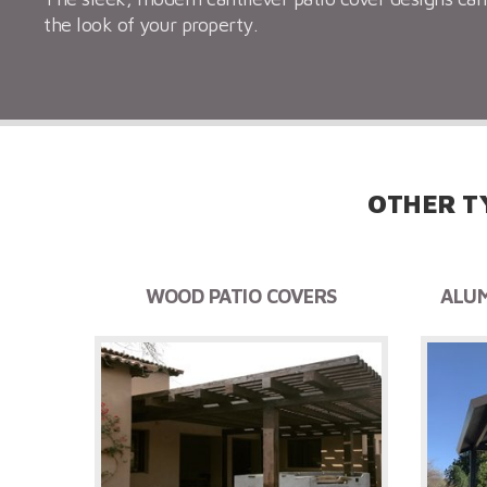
the look of your property.
OTHER T
WOOD PATIO COVERS
ALUM