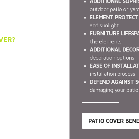
ation in Phoenix, JLC
ADDITIONAL SOPHI
tallation of alumawood
outdoor patio or yar
ELEMENT PROTECT
and sunlight
FURNITURE LIFESP
VER?
the elements
ADDITIONAL DECO
y and beauty to your
decoration options
barbecue area can now
EASE OF INSTALLA
 these patio covers.
installation process
elow to see how these
DEFEND AGAINST 
damaging your patio 
PATIO COVER BENE