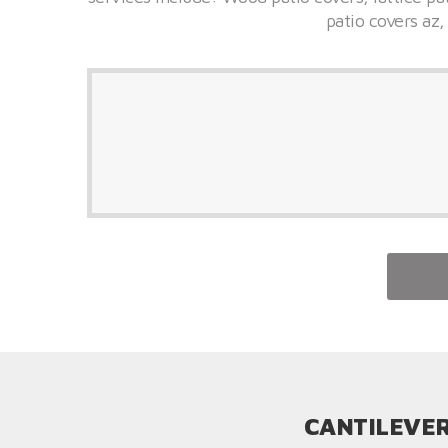
patio covers az,
CANTILEVER