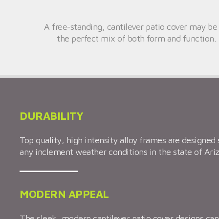
A free-standing, cantilever patio cover may be
the perfect mix of both form and function. 
DURABILITY
Top quality, high intensity alloy frames are designed 
any inclement weather conditions in the state of Ari
MODERN APPEAL
The sleek, modern cantilever patio cover designs c