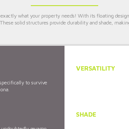
 exactly what your property needs! With its floating design
These solid structures provide durability and shade, making
VERSATILITY
specifically to survive
Minimal room is necessa
zona.
extremely versatile.
SHADE
an undoubtedly revamp
In the hot Arizona sum