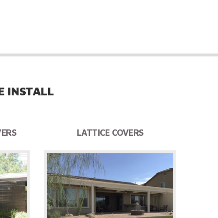
ckyard, barbecue and/or pool areas.
 INSTALL
VERS
LATTICE COVERS