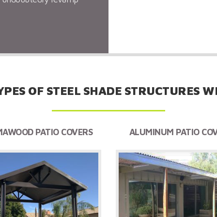
needed shade to your ba
YPES OF STEEL SHADE STRUCTURES WE
AWOOD PATIO COVERS
ALUMINUM PATIO CO