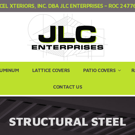
CEL XTERIORS, INC. DBA JLC ENTERPRISES – ROC 2477
LUMINUM
LATTICE COVERS
PATIO COVERS
R
CONTACT US
STRUCTURAL STEEL