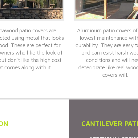
awood patio covers are
Aluminum patio covers of
cted using metal that looks
lowest maintenance wit
ood. These are perfect for
durability. They are easy to
ners who like the look of
and can resist harsh we
ut don’t like the high cost
conditions and will ne
at comes along with it.
deteriorate like real woo
covers will.
ION
CANTILEVER PAT