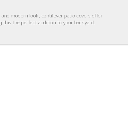
 and modern look, cantilever patio covers offer
 this the perfect addition to your backyard.
ry for anchoring, which makes these structures
mers, these patio covers can bring some much-