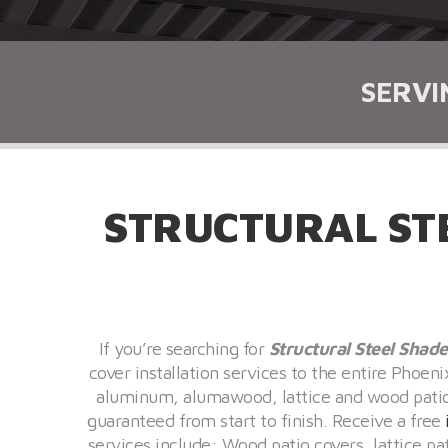
SERVI
STRUCTURAL ST
If you’re searching for
Structural Steel Shade
cover installation services to the entire Phoen
aluminum, alumawood, lattice and wood patio c
guaranteed from start to finish. Receive a free
services include: Wood patio covers, lattice p