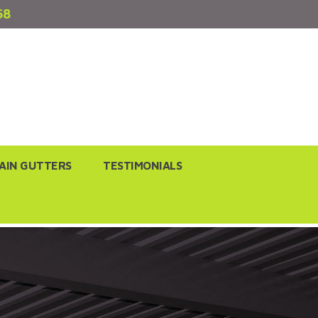
68
AIN GUTTERS
TESTIMONIALS