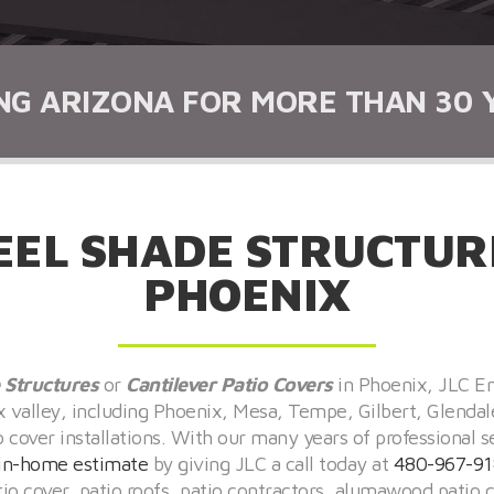
NG ARIZONA FOR MORE THAN 30 
EEL SHADE STRUCTURE
PHOENIX
 Structures
or
Cantilever
Patio Covers
in Phoenix, JLC En
ix valley, including Phoenix, Mesa, Tempe, Gilbert, Glendal
over installations. With our many years of professional s
in-home estimate
by giving JLC a call today at
480-967-91
atio cover, patio roofs, patio contractors, alumawood pati