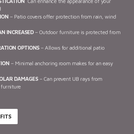
STICATION
Can enhance the appearance of your
d
ION
– Patio covers offer protection from rain, wind
AN INCREASED
– Outdoor furniture is protected from
RATION OPTIONS
– Allows for additional patio
TION
– Minimal anchoring room makes for an easy
SOLAR DAMAGES
– Can prevent UB rays from
furniture
FITS