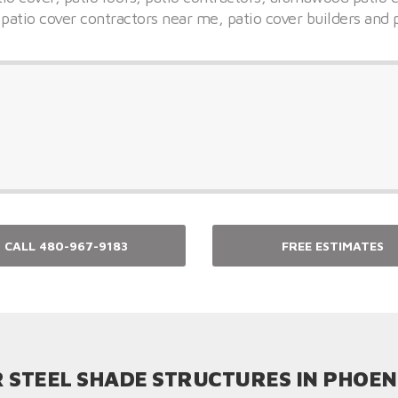
 patio cover contractors near me, patio cover builders and 
CALL 480-967-9183
FREE ESTIMATES
 STEEL SHADE STRUCTURES IN PHOEN